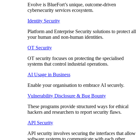
Evolve is BlueFort’s unique, outcome-driven
cybersecurity services ecosystem.
Identity Security
Platform and Enterprise Security solutions to protect all
your human and non-human identities.
OT Security
OT security focuses on protecting the specialised
systems that control industrial operations.
AI Usage in Business
Enable your organisation to embrace AI securely.
Vulnerability Disclosure & Bug Bounty
These programs provide structured ways for ethical
hackers and researchers to report security flaws.
API Security
API security involves securing the interfaces that allow
software systems to communicate with each other.