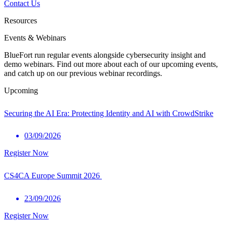
Contact Us
Resources
Events & Webinars
BlueFort run regular events alongside cybersecurity insight and
demo webinars. Find out more about each of our upcoming events,
and catch up on our previous webinar recordings.
Upcoming
Securing the AI Era: Protecting Identity and AI with CrowdStrike
03/09/2026
Register Now
CS4CA Europe Summit 2026
23/09/2026
Register Now