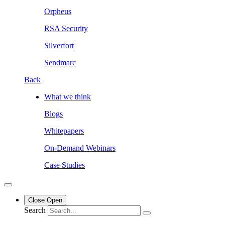
Orpheus
RSA Security
Silverfort
Sendmarc
Back
What we think
Blogs
Whitepapers
On-Demand Webinars
Case Studies
Close
Open
Search