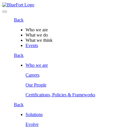
Back
Who we are
What we do
What we think
Events
Back
Who we are
Careers
Our People
Certifications, Policies & Frameworks
Back
Solutions
Evolve