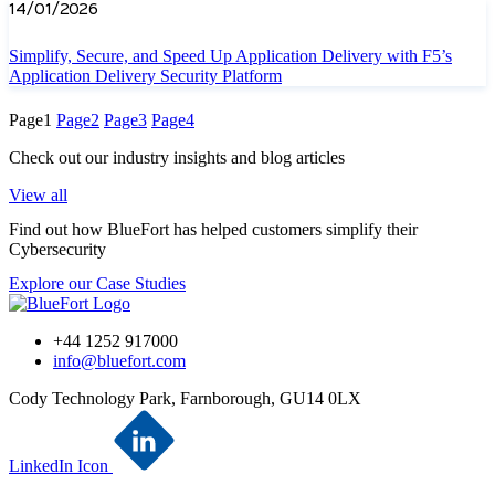
14/01/2026
Simplify, Secure, and Speed Up Application Delivery with F5’s
Application Delivery Security Platform
Page
1
Page
2
Page
3
Page
4
Check out our industry insights and blog articles
View all
Find out how BlueFort has helped customers simplify their
Cybersecurity
Explore our Case Studies
+44 1252 917000
info@bluefort.com
Cody Technology Park, Farnborough, GU14 0LX
LinkedIn Icon