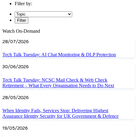
Filter by:
Filter
Watch On-Demand
28/07/2026
Tech Talk Tuesday: AI Chat Monitoring & DLP Protection
30/06/2026
Tech Talk Tuesday: NCSC Mail Check & Web Check
Retirement – What Every Organisation Needs to Do Next
28/05/2026
When Identity Fails, Services Stop: Delivering Highest
Assurance Identity Security for UK Government & Defence
19/05/2026