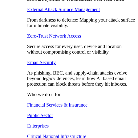
External Attack Surface Management
From darkness to defence: Mapping your attack surface
for ultimate visibility.
Zero-Trust Network Access
Secure access for every user, device and location
without compromising control or visibility.
Email Security
As phishing, BEC, and supply-chain attacks evolve
beyond legacy defences, learn how AI based email
protection can block threats before they hit inboxes.
Who we do it for
Financial Services & Insurance
Public Sector
Enterprises
Critical National Infrastructure