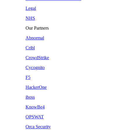
Legal
NHS
Our Partners
Abnormal
Cribl
CrowdStrike
Cycognito
F5
HackerOne
iboss
KnowBe4
OPSWAT
Orca Security