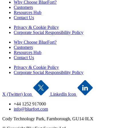
Why Choose BlueFort?
Customers
Resources Hub
Contact Us
Privacy & Cookie Policy
Corporate Social Responsibility Policy
Why Choose BlueFort?
Customers
Resources Hub
Contact Us
Privacy & Cookie Policy
Corporate Social Responsibility Policy
X (Twitter) Icon
LinkedIn Icon
+44 1252 917000
info@bluefort.com
Cody Technology Park, Farnborough, GU14 0LX