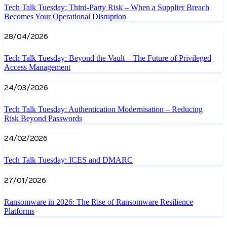
Tech Talk Tuesday: Third-Party Risk – When a Supplier Breach
Becomes Your Operational Disruption
28/04/2026
Tech Talk Tuesday: Beyond the Vault – The Future of Privileged
Access Management
24/03/2026
Tech Talk Tuesday: Authentication Modernisation – Reducing
Risk Beyond Passwords
24/02/2026
Tech Talk Tuesday: ICES and DMARC
27/01/2026
Ransomware in 2026: The Rise of Ransomware Resilience
Platforms