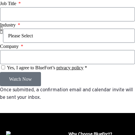
Job Title
Industry
Company
Yes, I agree to BlueFort’s
privacy policy
*
Watch Now
Once submitted, a confirmation email and calendar invite will
be sent your inbox.
Why Choose BlueFort?