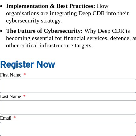
Implementation & Best Practices:
How
organisations are integrating Deep CDR into their
cybersecurity strategy.
The Future of Cybersecurity:
Why Deep CDR is
becoming essential for financial services, defence, 
other critical infrastructure targets.
Register Now
First Name
Last Name
Email