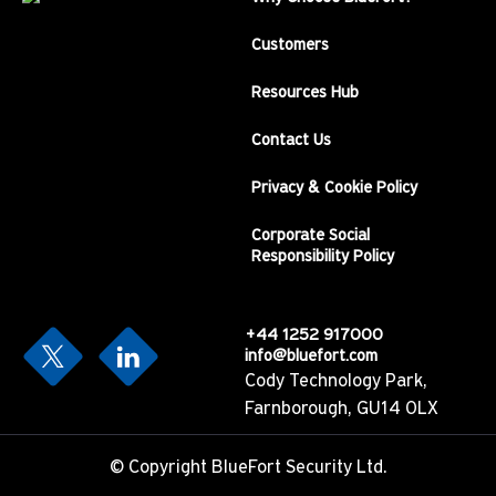
Customers
Resources Hub
Contact Us
Privacy & Cookie Policy
Corporate Social
Responsibility Policy
+44 1252 917000
info@bluefort.com
Cody Technology Park,
Farnborough, GU14 0LX
©
Copyright BlueFort Security Ltd.