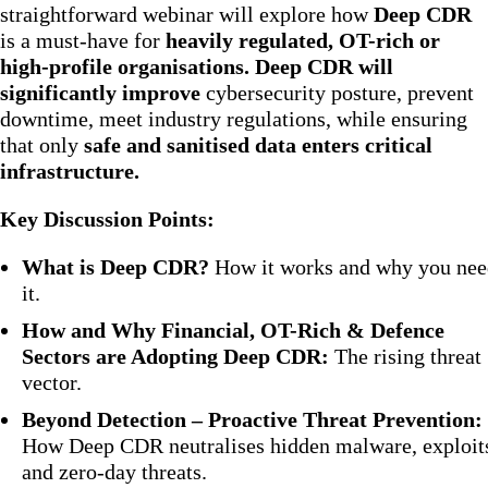
straightforward webinar will explore how
Deep CDR
is a must-have for
heavily regulated, OT-rich or
high-profile organisations. Deep CDR will
significantly improve
cybersecurity posture, prevent
downtime, meet industry regulations, while ensuring
that only
safe and sanitised data enters critical
infrastructure.
Key Discussion Points:
What is Deep CDR?
How it works and why you nee
it.
How and Why Financial, OT-Rich & Defence
Sectors are Adopting Deep CDR:
The rising threat
vector.
Beyond Detection – Proactive Threat Prevention:
How Deep CDR neutralises hidden malware, exploit
and zero-day threats.