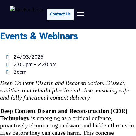
Tech Talk Tuesday: Deep CDR in
Contact Us
20 Minutes
Events & Webinars
24/03/2025
2:00 pm – 2:20 pm
Zoom
Deep Content Disarm and Reconstruction. Dissect,
sanitise, and rebuild files in real-time, ensuring safe
and fully functional content delivery.
Deep Content Disarm and Reconstruction (CDR)
Technology
is emerging as a critical defence,
proactively eliminating malware and hidden threats in
files before they can cause harm. This concise