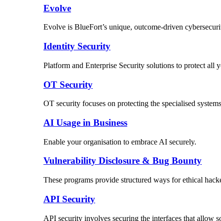
Evolve
Evolve is BlueFort’s unique, outcome-driven cybersecuri
Identity Security
Platform and Enterprise Security solutions to protect al
OT Security
OT security focuses on protecting the specialised systems 
AI Usage in Business
Enable your organisation to embrace AI securely.
Vulnerability Disclosure & Bug Bounty
These programs provide structured ways for ethical hacker
API Security
API security involves securing the interfaces that allow