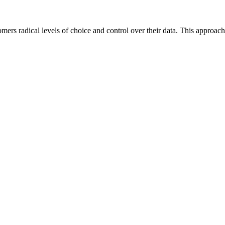
mers radical levels of choice and control over their data. This approach 