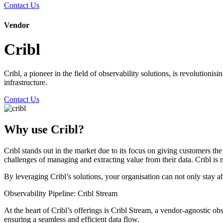
Contact Us
Vendor
Cribl
Cribl, a pioneer in the field of observability solutions, is revolution
infrastructure.
Contact Us
Why use Cribl?
Cribl stands out in the market due to its focus on giving customers th
challenges of managing and extracting value from their data. Cribl is 
By leveraging Cribl’s solutions, your organisation can not only stay ah
Observability Pipeline: Cribl Stream
At the heart of Cribl’s offerings is Cribl Stream, a vendor-agnostic obs
ensuring a seamless and efficient data flow.