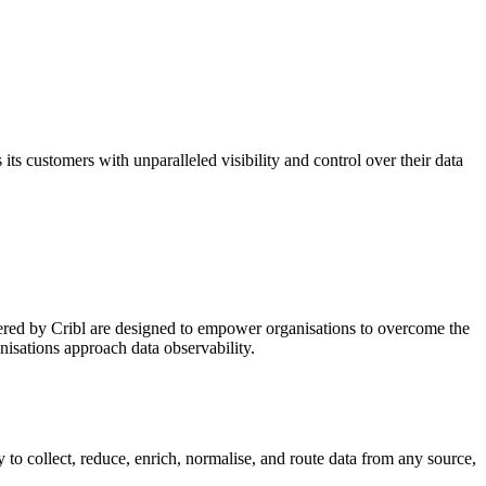
its customers with unparalleled visibility and control over their data
offered by Cribl are designed to empower organisations to overcome the
nisations approach data observability.
ty to collect, reduce, enrich, normalise, and route data from any source,