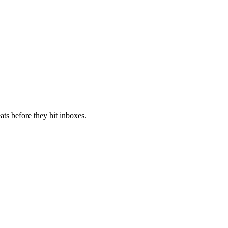
ts before they hit inboxes.