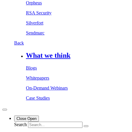
Orpheus
RSA Security
Silverfort
Sendmarc
Back
What we think
Blogs
Whitepapers
On-Demand Webinars
Case Studies
Close
Open
Search