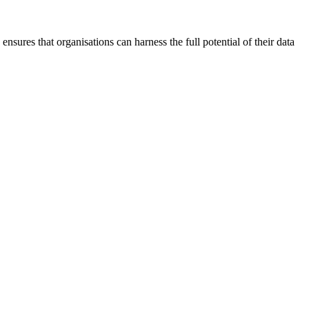
ensures that organisations can harness the full potential of their data