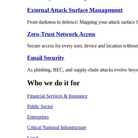
External Attack Surface Management
From darkness to defence: Mapping your attack surface for
Zero-Trust Network Access
Secure access for every user, device and location without
Email Security
As phishing, BEC, and supply-chain attacks evolve beyon
Who we do it for
Financial Services & Insurance
Public Sector
Enterprises
Critical National Infrastructure
Legal