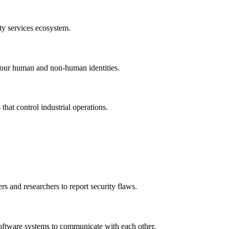
ty services ecosystem.
l your human and non-human identities.
that control industrial operations.
s and researchers to report security flaws.
 software systems to communicate with each other.