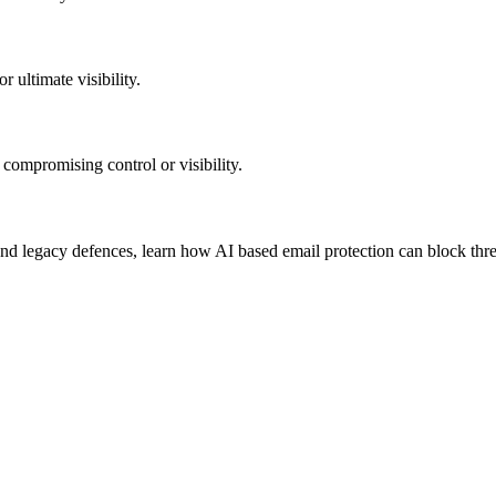
 ultimate visibility.
 compromising control or visibility.
d legacy defences, learn how AI based email protection can block threa