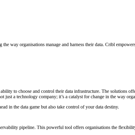
ising the way organisations manage and harness their data. Cribl empowers 
e ability to choose and control their data infrastructure. The solutions 
not just a technology company; it’s a catalyst for change in the way orga
ead in the data game but also take control of your data destiny.
ervability pipeline. This powerful tool offers organisations the flexibili