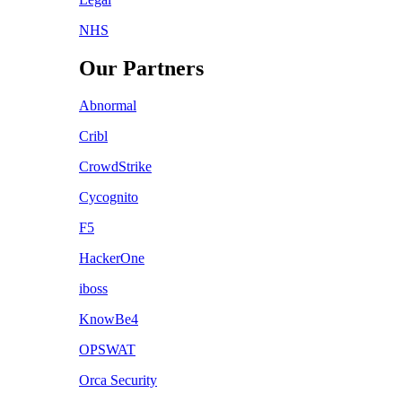
NHS
Our Partners
Abnormal
Cribl
CrowdStrike
Cycognito
F5
HackerOne
iboss
KnowBe4
OPSWAT
Orca Security