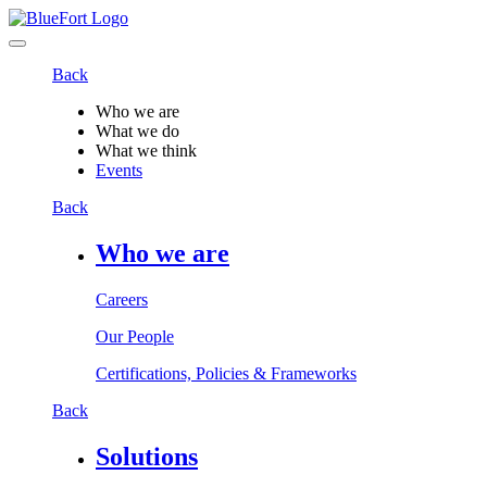
Back
Who we are
What we do
What we think
Events
Back
Who we are
Careers
Our People
Certifications, Policies & Frameworks
Back
Solutions