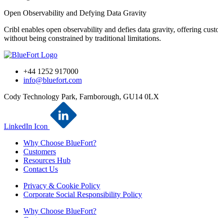
Open Observability and Defying Data Gravity
Cribl enables open observability and defies data gravity, offering custo
without being constrained by traditional limitations.
+44 1252 917000
info@bluefort.com
Cody Technology Park, Farnborough, GU14 0LX
LinkedIn Icon
Why Choose BlueFort?
Customers
Resources Hub
Contact Us
Privacy & Cookie Policy
Corporate Social Responsibility Policy
Why Choose BlueFort?