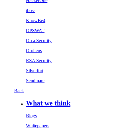
HackerOne
iboss
KnowBe4
OPSWAT
Orca Security
Orpheus
RSA Security
Silverfort
Sendmarc
Back
What we think
Blogs
Whitepapers