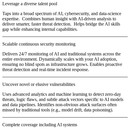
Leverage a diverse talent pool
Taps into a broad spectrum of AI, cybersecurity, and data-science
expertise. Combines human insight with AI-driven analysis to
deliver smarter, faster threat detection. Helps bridge the AI skills
gap while enhancing internal capabilities.
Scalable continuous security monitoring
Delivers 24/7 monitoring of AI and traditional systems across the
entire environment. Dynamically scales with your AI adoption,
ensuring no blind spots as infrastructure grows. Enables proactive
threat detection and real-time incident response.
Uncover novel or elusive vulnerabilities
Uses advanced analytics and machine learning to detect zero-day
threats, logic flaws, and subtle attack vectors specific to AI models
and data pipelines. Identifies non-obvious attack surfaces often
missed by traditional tools (e.g., model drift, data poisoning).
Complete coverage including AI systems