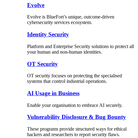
Evolve
Evolve is BlueFort’s unique, outcome-driven
cybersecurity services ecosystem.
Identity Security
Platform and Enterprise Security solutions to protect all
your human and non-human identities.
OT Security
OT security focuses on protecting the specialised
systems that control industrial operations.
AI Usage in Business
Enable your organisation to embrace AI securely.
Vulnerability Disclosure & Bug Bounty
These programs provide structured ways for ethical
hackers and researchers to report security flaws.