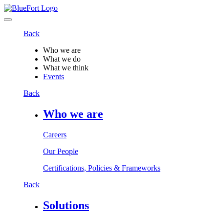
Back
Who we are
What we do
What we think
Events
Back
Who we are
Careers
Our People
Certifications, Policies & Frameworks
Back
Solutions