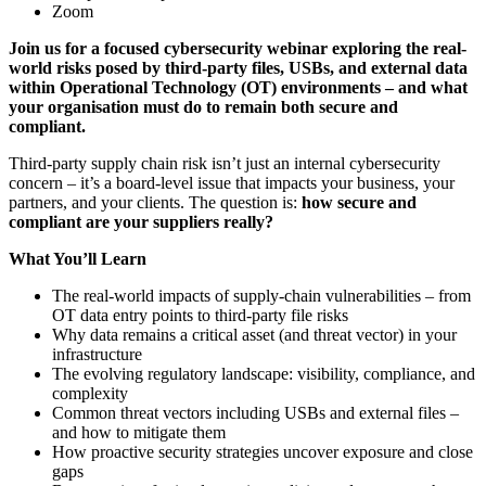
Zoom
Join us for a focused cybersecurity webinar exploring the real-
world risks posed by third-party files, USBs, and external data
within Operational Technology (OT) environments – and what
your organisation must do to remain both secure and
compliant.
Third-party supply chain risk isn’t just an internal cybersecurity
concern – it’s a board-level issue that impacts your business, your
partners, and your clients. The question is:
how secure and
compliant are your suppliers really?
What You’ll Learn
The real-world impacts of supply-chain vulnerabilities – from
OT data entry points to third-party file risks
Why data remains a critical asset (and threat vector) in your
infrastructure
The evolving regulatory landscape: visibility, compliance, and
complexity
Common threat vectors including USBs and external files –
and how to mitigate them
How proactive security strategies uncover exposure and close
gaps