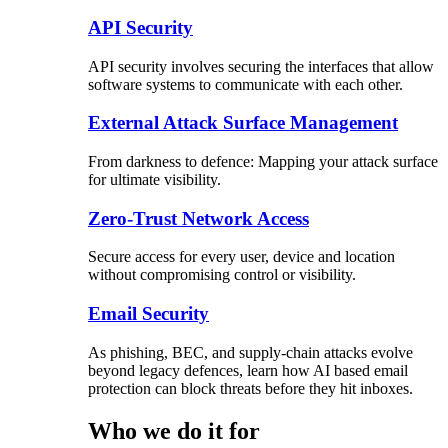
API Security
API security involves securing the interfaces that allow
software systems to communicate with each other.
External Attack Surface Management
From darkness to defence: Mapping your attack surface
for ultimate visibility.
Zero-Trust Network Access
Secure access for every user, device and location
without compromising control or visibility.
Email Security
As phishing, BEC, and supply-chain attacks evolve
beyond legacy defences, learn how AI based email
protection can block threats before they hit inboxes.
Who we do it for