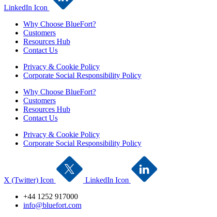
LinkedIn Icon
Why Choose BlueFort?
Customers
Resources Hub
Contact Us
Privacy & Cookie Policy
Corporate Social Responsibility Policy
Why Choose BlueFort?
Customers
Resources Hub
Contact Us
Privacy & Cookie Policy
Corporate Social Responsibility Policy
X (Twitter) Icon
LinkedIn Icon
+44 1252 917000
info@bluefort.com