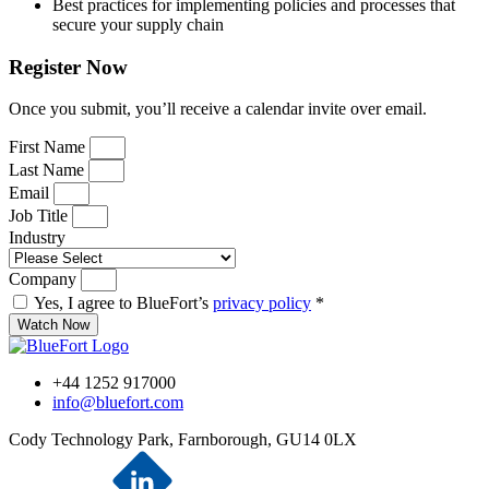
Best practices for implementing policies and processes that
secure your supply chain
Register Now
Once you submit, you’ll receive a calendar invite over email.
First Name
Last Name
Email
Job Title
Industry
Company
Yes, I agree to BlueFort’s
privacy policy
*
Watch Now
+44 1252 917000
info@bluefort.com
Cody Technology Park, Farnborough, GU14 0LX