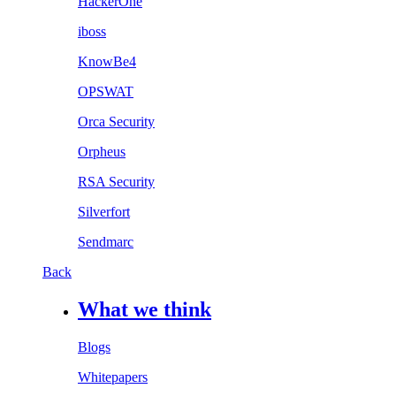
HackerOne
iboss
KnowBe4
OPSWAT
Orca Security
Orpheus
RSA Security
Silverfort
Sendmarc
Back
What we think
Blogs
Whitepapers