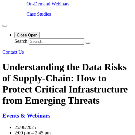
On-Demand Webinars
Case Studies
Close
Open
Search
Contact Us
Understanding the Data Risks
of Supply-Chain: How to
Protect Critical Infrastructure
from Emerging Threats
Events & Webinars
25/06/2025
2:00 pm – 2:45 pm