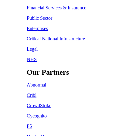
Financial Services & Insurance
Public Sector
Enterprises
Critical National Infrastructure
Legal
NHS
Our Partners
Abnormal
Cribl
CrowdStrike
Cycognito
F5