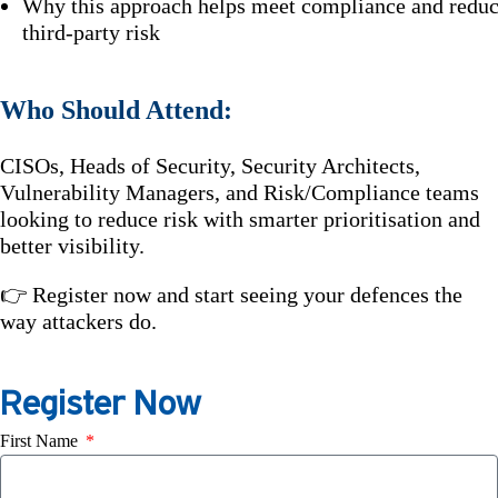
Why this approach helps meet compliance and redu
third-party risk
Who Should Attend:
CISOs, Heads of Security, Security Architects,
Vulnerability Managers, and Risk/Compliance teams
looking to reduce risk with smarter prioritisation and
better visibility.
👉 Register now and start seeing your defences the
way attackers do.
Register Now
First Name