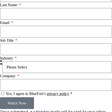
Last Name
Email
Job Title
Industry
Company
Yes, I agree to BlueFort’s
privacy policy
*
Watch Now