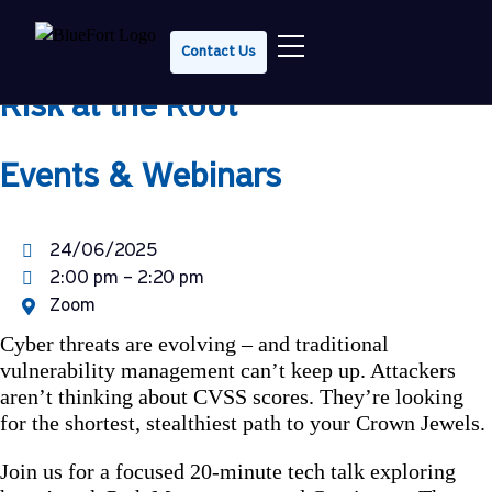
Tech Talk Tuesday: Attack Path
Contact Us
Management & CTEM – Cutting
Risk at the Root
Events & Webinars
24/06/2025
2:00 pm – 2:20 pm
Zoom
Cyber threats are evolving – and traditional
vulnerability management can’t keep up. Attackers
aren’t thinking about CVSS scores. They’re looking
for the shortest, stealthiest path to your Crown Jewels.
Join us for a focused 20-minute tech talk exploring