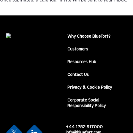
Once submitted, a calendar invite will be sent to your inbox.
Why Choose BlueFort?
Customers
Resources Hub
Contact Us
Privacy & Cookie Policy
Corporate Social
Responsibility Policy
+44 1252 917000
info@bluefort.com