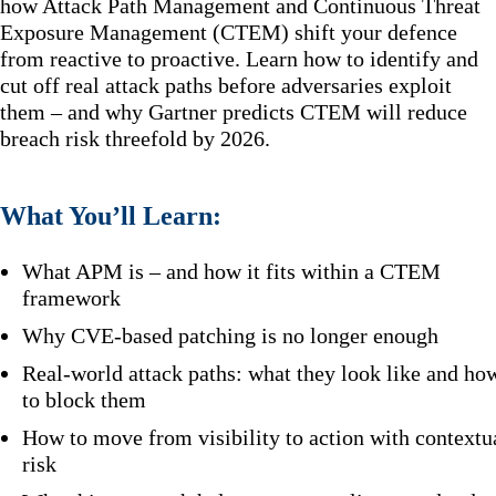
how Attack Path Management and Continuous Threat
Exposure Management (CTEM) shift your defence
from reactive to proactive. Learn how to identify and
cut off real attack paths before adversaries exploit
them – and why Gartner predicts CTEM will reduce
breach risk threefold by 2026.
What You’ll Learn:
What APM is – and how it fits within a CTEM
framework
Why CVE-based patching is no longer enough
Real-world attack paths: what they look like and ho
to block them
How to move from visibility to action with contextu
risk