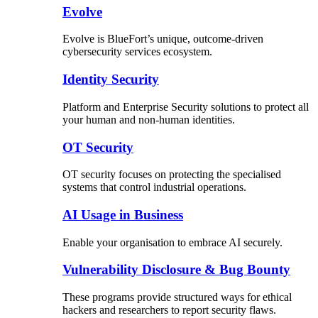
Evolve
Evolve is BlueFort’s unique, outcome-driven
cybersecurity services ecosystem.
Identity Security
Platform and Enterprise Security solutions to protect all
your human and non-human identities.
OT Security
OT security focuses on protecting the specialised
systems that control industrial operations.
AI Usage in Business
Enable your organisation to embrace AI securely.
Vulnerability Disclosure & Bug Bounty
These programs provide structured ways for ethical
hackers and researchers to report security flaws.