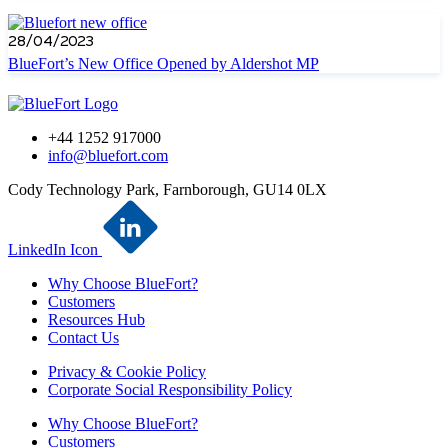
28/04/2023
BlueFort’s New Office Opened by Aldershot MP
+44 1252 917000
info@bluefort.com
Cody Technology Park, Farnborough, GU14 0LX
LinkedIn Icon
Why Choose BlueFort?
Customers
Resources Hub
Contact Us
Privacy & Cookie Policy
Corporate Social Responsibility Policy
Why Choose BlueFort?
Customers