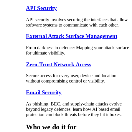
API Security
API security involves securing the interfaces that allow
software systems to communicate with each other.
External Attack Surface Management
From darkness to defence: Mapping your attack surface
for ultimate visibility.
Zero-Trust Network Access
Secure access for every user, device and location
without compromising control or visibility.
Email Security
As phishing, BEC, and supply-chain attacks evolve
beyond legacy defences, learn how AI based email
protection can block threats before they hit inboxes.
Who we do it for