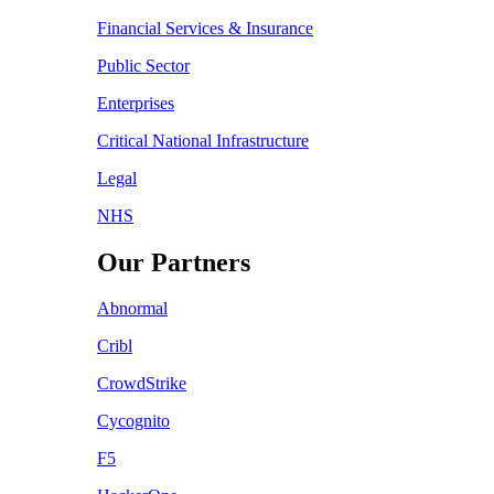
Financial Services & Insurance
Public Sector
Enterprises
Critical National Infrastructure
Legal
NHS
Our Partners
Abnormal
Cribl
CrowdStrike
Cycognito
F5