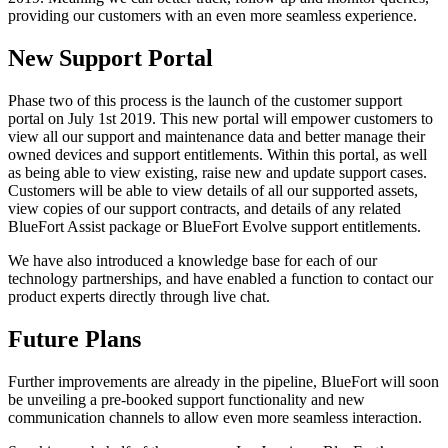
providing our customers with an even more seamless experience.
New Support Portal
Phase two of this process is the launch of the customer support
portal on July 1st 2019. This new portal will empower customers to
view all our support and maintenance data and better manage their
owned devices and support entitlements. Within this portal, as well
as being able to view existing, raise new and update support cases.
Customers will be able to view details of all our supported assets,
view copies of our support contracts, and details of any related
BlueFort Assist package or BlueFort Evolve support entitlements.
We have also introduced a knowledge base for each of our
technology partnerships, and have enabled a function to contact our
product experts directly through live chat.
Future Plans
Further improvements are already in the pipeline, BlueFort will soon
be unveiling a pre-booked support functionality and new
communication channels to allow even more seamless interaction.