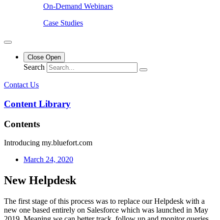
On-Demand Webinars
Case Studies
Close
Open
Search
Contact Us
Content Library
Contents
Introducing my.bluefort.com
March 24, 2020
New Helpdesk
The first stage of this process was to replace our Helpdesk with a
new one based entirely on Salesforce which was launched in May
2019. Meaning we can better track, follow up and monitor queries,