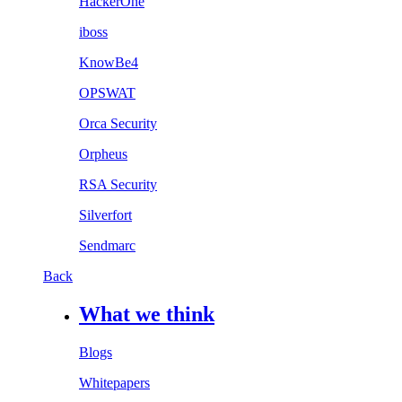
HackerOne
iboss
KnowBe4
OPSWAT
Orca Security
Orpheus
RSA Security
Silverfort
Sendmarc
Back
What we think
Blogs
Whitepapers