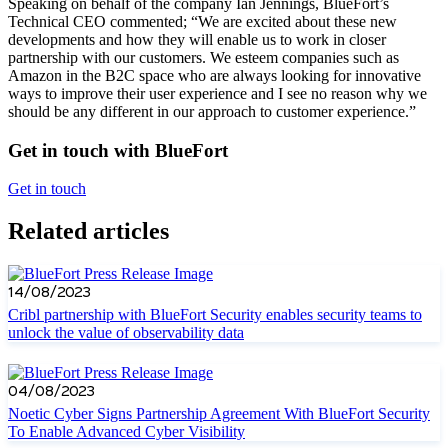
Speaking on behalf of the company Ian Jennings, BlueFort’s
Technical CEO commented; “We are excited about these new
developments and how they will enable us to work in closer
partnership with our customers. We esteem companies such as
Amazon in the B2C space who are always looking for innovative
ways to improve their user experience and I see no reason why we
should be any different in our approach to customer experience.”
Get in touch with BlueFort
Get in touch
Related articles
14/08/2023
Cribl partnership with BlueFort Security enables security teams to
unlock the value of observability data
04/08/2023
Noetic Cyber Signs Partnership Agreement With BlueFort Security
To Enable Advanced Cyber Visibility