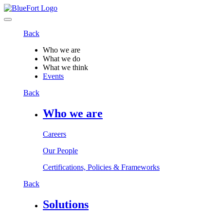
Back
Who we are
What we do
What we think
Events
Back
Who we are
Careers
Our People
Certifications, Policies & Frameworks
Back
Solutions