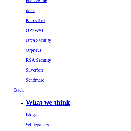
HackerOne
iboss
KnowBe4
OPSWAT
Orca Security
Orpheus
RSA Security
Silverfort
Sendmarc
Back
What we think
Blogs
Whitepapers