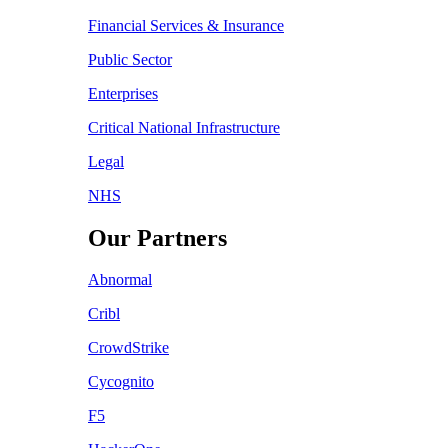
Financial Services & Insurance
Public Sector
Enterprises
Critical National Infrastructure
Legal
NHS
Our Partners
Abnormal
Cribl
CrowdStrike
Cycognito
F5