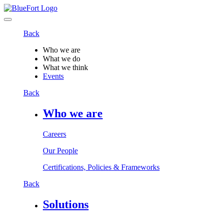
Back
Who we are
What we do
What we think
Events
Back
Who we are
Careers
Our People
Certifications, Policies & Frameworks
Back
Solutions