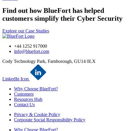
Find out how BlueFort has helped
customers simplify their Cyber Security
Explore our Case Studies
+44 1252 917000
info@bluefort.com
Cody Technology Park, Farnborough, GU14 0LX
LinkedIn Icon
Why Choose BlueFort?
Customers
Resources Hub
Contact Us
Privacy & Cookie Policy
Corporate Social Responsibility Policy
Why Choose BlueFort?