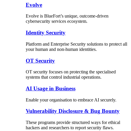
Evolve
Evolve is BlueFort’s unique, outcome-driven
cybersecurity services ecosystem.
Identity Security
Platform and Enterprise Security solutions to protect all
your human and non-human identities.
OT Security
OT security focuses on protecting the specialised
systems that control industrial operations.
AI Usage in Business
Enable your organisation to embrace AI securely.
Vulnerability Disclosure & Bug Bounty
These programs provide structured ways for ethical
hackers and researchers to report security flaws.