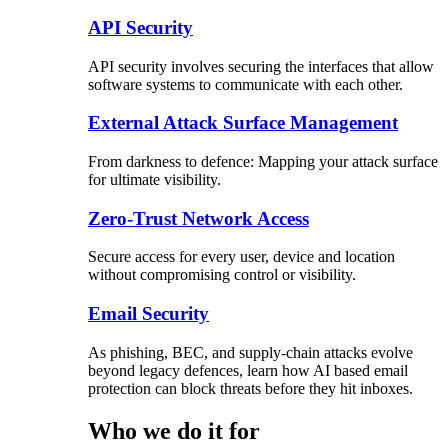
API Security
API security involves securing the interfaces that allow
software systems to communicate with each other.
External Attack Surface Management
From darkness to defence: Mapping your attack surface
for ultimate visibility.
Zero-Trust Network Access
Secure access for every user, device and location
without compromising control or visibility.
Email Security
As phishing, BEC, and supply-chain attacks evolve
beyond legacy defences, learn how AI based email
protection can block threats before they hit inboxes.
Who we do it for