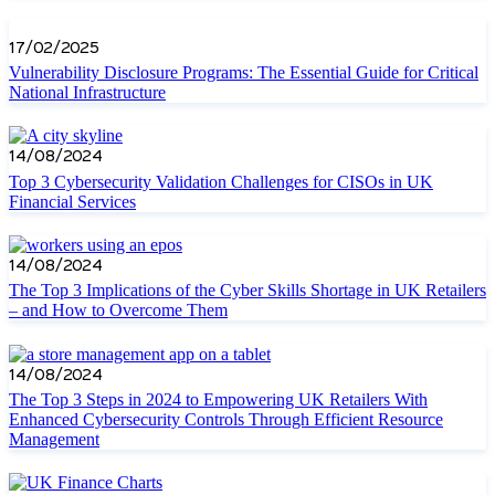
17/02/2025
Vulnerability Disclosure Programs: The Essential Guide for Critical
National Infrastructure
14/08/2024
Top 3 Cybersecurity Validation Challenges for CISOs in UK
Financial Services
14/08/2024
The Top 3 Implications of the Cyber Skills Shortage in UK Retailers
– and How to Overcome Them
14/08/2024
The Top 3 Steps in 2024 to Empowering UK Retailers With
Enhanced Cybersecurity Controls Through Efficient Resource
Management