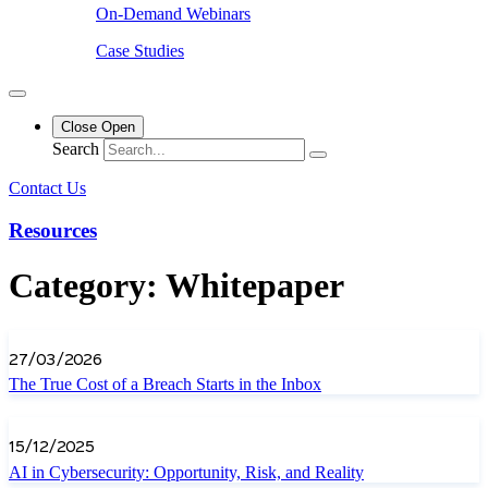
On-Demand Webinars
Case Studies
Close
Open
Search
Contact Us
Resources
Category: Whitepaper
27/03/2026
The True Cost of a Breach Starts in the Inbox
15/12/2025
AI in Cybersecurity: Opportunity, Risk, and Reality