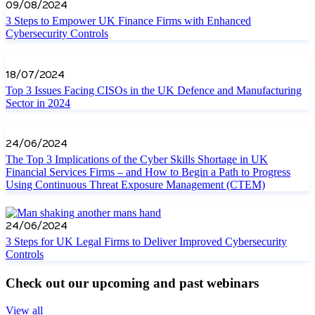
09/08/2024
3 Steps to Empower UK Finance Firms with Enhanced
Cybersecurity Controls
18/07/2024
Top 3 Issues Facing CISOs in the UK Defence and Manufacturing
Sector in 2024
24/06/2024
The Top 3 Implications of the Cyber Skills Shortage in UK
Financial Services Firms – and How to Begin a Path to Progress
Using Continuous Threat Exposure Management (CTEM)
24/06/2024
3 Steps for UK Legal Firms to Deliver Improved Cybersecurity
Controls
Check out our upcoming and past webinars
View all