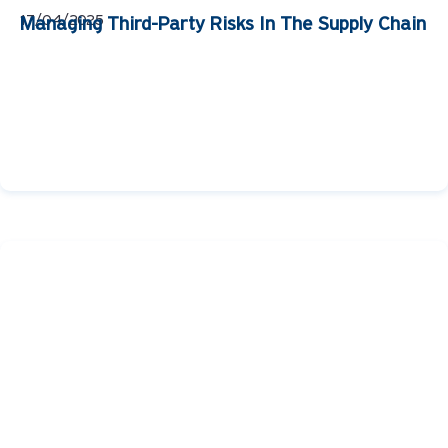
17/04/2025
Managing Third-Party Risks In The Supply Chain