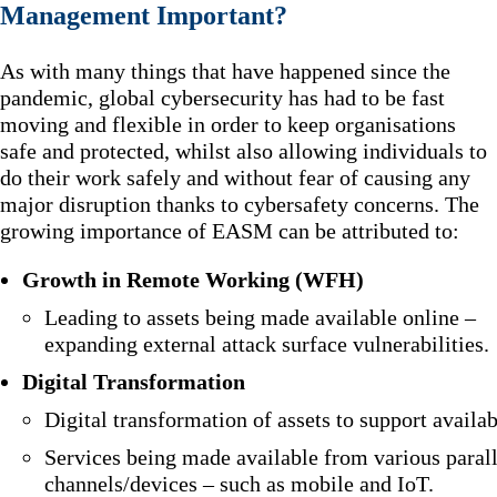
Management Important?
As with many things that have happened since the
pandemic, global cybersecurity has had to be fast
moving and flexible in order to keep organisations
safe and protected, whilst also allowing individuals to
do their work safely and without fear of causing any
major disruption thanks to cybersafety concerns. The
growing importance of EASM can be attributed to:
Growth in Remote Working (WFH)
Leading to assets being made available online –
expanding external attack surface vulnerabilities.
Digital Transformation
Digital transformation of assets to support availabi
Services being made available from various parall
channels/devices – such as mobile and IoT.