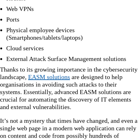
Web VPNs
Ports
Physical employee devices
(Smartphones/tablets/laptops)
Cloud services
External Attack Surface Management solutions
Thanks to its growing importance in the cybersecurity
landscape,
EASM solutions
are designed to help
organisations in avoiding such attacks to their
systems. Essentially, advanced EASM solutions are
crucial for automating the discovery of IT elements
and external vulnerabilities.
It’s not a mystery that times have changed, and even a
single web page in a modern web application can rely
on content and code from possibly hundreds of