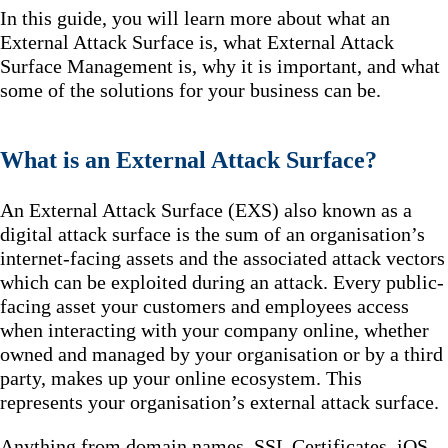
In this guide, you will learn more about what an
External Attack Surface is, what External Attack
Surface Management is, why it is important, and what
some of the solutions for your business can be.
What is an External Attack Surface?
An External Attack Surface (EXS) also known as a
digital attack surface is the sum of an organisation’s
internet-facing assets and the associated attack vectors
which can be exploited during an attack. Every public-
facing asset your customers and employees access
when interacting with your company online, whether
owned and managed by your organisation or by a third
party, makes up your online ecosystem. This
represents your organisation’s external attack surface.
Anything from domain names, SSL Certificates, iOS,