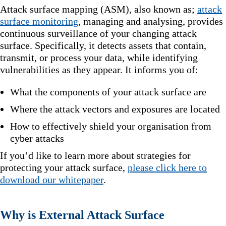
Attack surface mapping (ASM), also known as;
attack
surface monitoring
, managing and analysing, provides
continuous surveillance of your changing attack
surface. Specifically, it detects assets that contain,
transmit, or process your data, while identifying
vulnerabilities as they appear. It informs you of:
What the components of your attack surface are
Where the attack vectors and exposures are located
How to effectively shield your organisation from
cyber attacks
If you’d like to learn more about strategies for
protecting your attack surface,
please click here to
download our whitepaper
.
Why is External Attack Surface