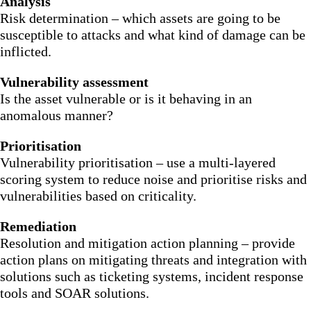
Analysis
Risk determination – which assets are going to be
susceptible to attacks and what kind of damage can be
inflicted.
Vulnerability assessment
Is the asset vulnerable or is it behaving in an
anomalous manner?
Prioritisation
Vulnerability prioritisation – use a multi-layered
scoring system to reduce noise and prioritise risks and
vulnerabilities based on criticality.
Remediation
Resolution and mitigation action planning – provide
action plans on mitigating threats and integration with
solutions such as ticketing systems, incident response
tools and SOAR solutions.