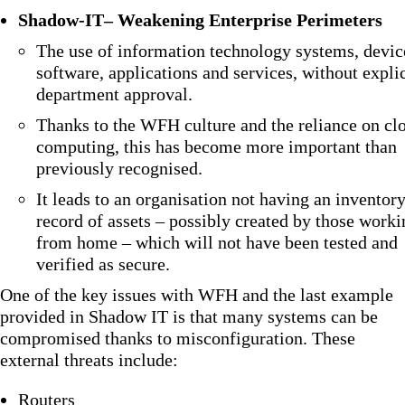
Shadow-IT
– Weakening Enterprise Perimeters
The use of information technology systems, devic
software, applications and services, without explic
department approval.
Thanks to the WFH culture and the reliance on cl
computing, this has become more important than
previously recognised.
It leads to an organisation not having an inventor
record of assets – possibly created by those worki
from home – which will not have been tested and
verified as secure.
One of the key issues with WFH and the last example
provided in Shadow IT is that many systems can be
compromised thanks to misconfiguration. These
external threats include:
Routers