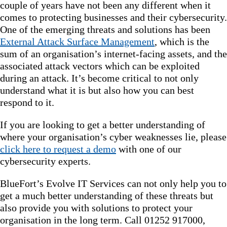
couple of years have not been any different when it
comes to protecting businesses and their cybersecurity.
One of the emerging threats and solutions has been
External Attack Surface Management
, which is the
sum of an organisation’s internet-facing assets, and the
associated attack vectors which can be exploited
during an attack. It’s become critical to not only
understand what it is but also how you can best
respond to it.
If you are looking to get a better understanding of
where your organisation’s cyber weaknesses lie, please
click here to request a demo
with one of our
cybersecurity experts.
BlueFort’s Evolve IT Services can not only help you to
get a much better understanding of these threats but
also provide you with solutions to protect your
organisation in the long term. Call 01252 917000,