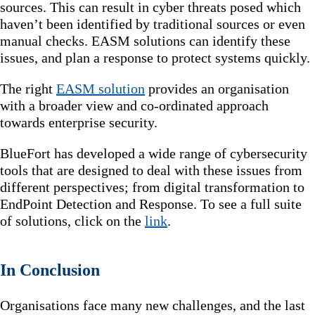
sources. This can result in cyber threats posed which
haven’t been identified by traditional sources or even
manual checks. EASM solutions can identify these
issues, and plan a response to protect systems quickly.
The right
EASM solution
provides an organisation
with a broader view and co-ordinated approach
towards enterprise security.
BlueFort has developed a wide range of cybersecurity
tools that are designed to deal with these issues from
different perspectives; from digital transformation to
EndPoint Detection and Response. To see a full suite
of solutions, click on the
link
.
In Conclusion
Organisations face many new challenges, and the last