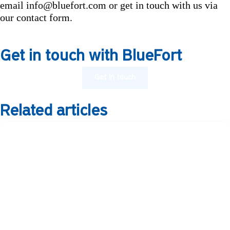
email info@bluefort.com or get in touch with us via
our contact form.
Get in touch with BlueFort
Get in touch
Related articles