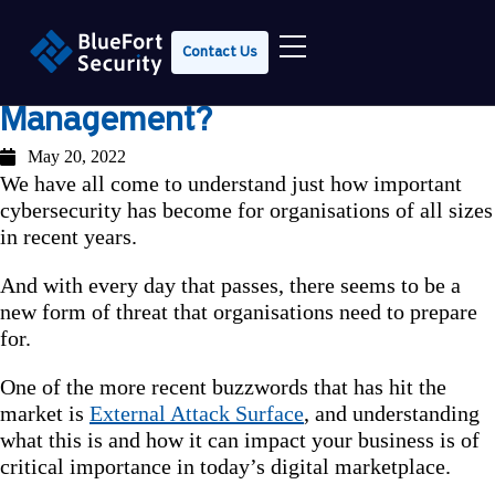
Contact Us
What is External Attack Surface
Management?
May 20, 2022
We have all come to understand just how important
cybersecurity has become for organisations of all sizes
in recent years.
And with every day that passes, there seems to be a
new form of threat that organisations need to prepare
for.
One of the more recent buzzwords that has hit the
market is
External Attack Surface
, and understanding
what this is and how it can impact your business is of
critical importance in today’s digital marketplace.