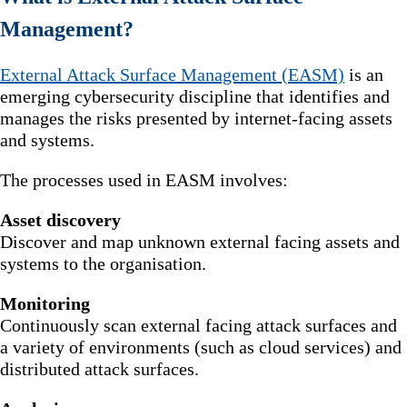
Management?
External Attack Surface Management (EASM)
is an
emerging cybersecurity discipline that identifies and
manages the risks presented by internet-facing assets
and systems.
The processes used in EASM involves:
Asset discovery
Discover and map unknown external facing assets and
systems to the organisation.
Monitoring
Continuously scan external facing attack surfaces and
a variety of environments (such as cloud services) and
distributed attack surfaces.