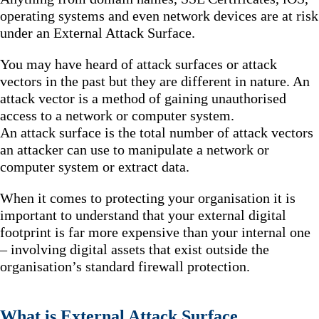
operating systems and even network devices are at risk
under an External Attack Surface.
You may have heard of attack surfaces or attack
vectors in the past but they are different in nature. An
attack vector is a method of gaining unauthorised
access to a network or computer system.
An attack surface is the total number of attack vectors
an attacker can use to manipulate a network or
computer system or extract data.
When it comes to protecting your organisation it is
important to understand that your external digital
footprint is far more expensive than your internal one
– involving digital assets that exist outside the
organisation’s standard firewall protection.
What is External Attack Surface