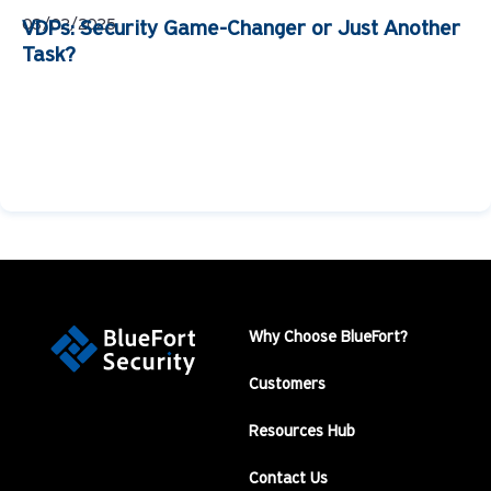
03/02/2025
VDPs: Security Game-Changer or Just Another
Task?
Why Choose BlueFort?
Customers
Resources Hub
Contact Us