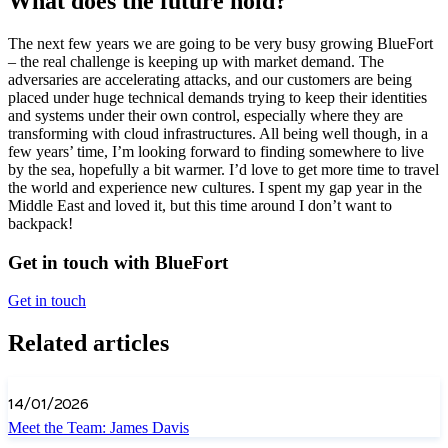
What does the future hold?
The next few years we are going to be very busy growing BlueFort
– the real challenge is keeping up with market demand. The
adversaries are accelerating attacks, and our customers are being
placed under huge technical demands trying to keep their identities
and systems under their own control, especially where they are
transforming with cloud infrastructures. All being well though, in a
few years’ time, I’m looking forward to finding somewhere to live
by the sea, hopefully a bit warmer. I’d love to get more time to travel
the world and experience new cultures. I spent my gap year in the
Middle East and loved it, but this time around I don’t want to
backpack!
Get in touch with BlueFort
Get in touch
Related articles
14/01/2026
Meet the Team: James Davis