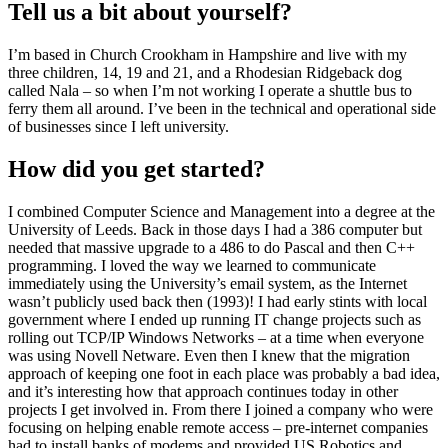
Tell us a bit about yourself?
I’m based in Church Crookham in Hampshire and live with my
three children, 14, 19 and 21, and a Rhodesian Ridgeback dog
called Nala – so when I’m not working I operate a shuttle bus to
ferry them all around. I’ve been in the technical and operational side
of businesses since I left university.
How did you get started?
I combined Computer Science and Management into a degree at the
University of Leeds. Back in those days I had a 386 computer but
needed that massive upgrade to a 486 to do Pascal and then C++
programming. I loved the way we learned to communicate
immediately using the University’s email system, as the Internet
wasn’t publicly used back then (1993)! I had early stints with local
government where I ended up running IT change projects such as
rolling out TCP/IP Windows Networks – at a time when everyone
was using Novell Netware. Even then I knew that the migration
approach of keeping one foot in each place was probably a bad idea,
and it’s interesting how that approach continues today in other
projects I get involved in. From there I joined a company who were
focusing on helping enable remote access – pre-internet companies
had to install banks of modems and provided US Robotics and