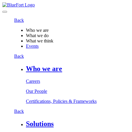
Back
Who we are
What we do
What we think
Events
Back
Who we are
Careers
Our People
Certifications, Policies & Frameworks
Back
Solutions