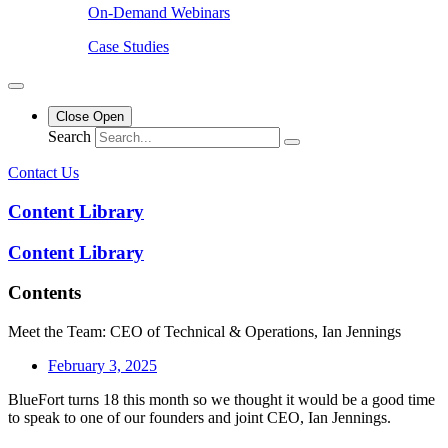
On-Demand Webinars
Case Studies
Close
Open
Search
Contact Us
Content Library
Content Library
Contents
Meet the Team: CEO of Technical & Operations, Ian Jennings
February 3, 2025
BlueFort turns 18 this month so we thought it would be a good time
to speak to one of our founders and joint CEO, Ian Jennings.