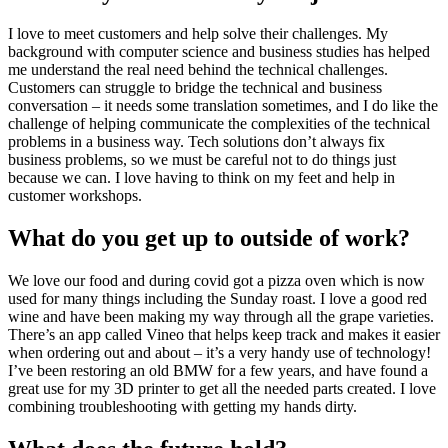
I love to meet customers and help solve their challenges. My
background with computer science and business studies has helped
me understand the real need behind the technical challenges.
Customers can struggle to bridge the technical and business
conversation – it needs some translation sometimes, and I do like the
challenge of helping communicate the complexities of the technical
problems in a business way. Tech solutions don’t always fix
business problems, so we must be careful not to do things just
because we can. I love having to think on my feet and help in
customer workshops.
What do you get up to outside of work?
We love our food and during covid got a pizza oven which is now
used for many things including the Sunday roast. I love a good red
wine and have been making my way through all the grape varieties.
There’s an app called Vineo that helps keep track and makes it easier
when ordering out and about – it’s a very handy use of technology!
I’ve been restoring an old BMW for a few years, and have found a
great use for my 3D printer to get all the needed parts created. I love
combining troubleshooting with getting my hands dirty.