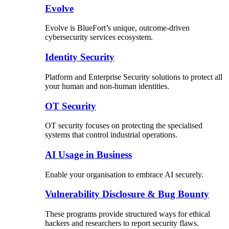
Evolve
Evolve is BlueFort’s unique, outcome-driven
cybersecurity services ecosystem.
Identity Security
Platform and Enterprise Security solutions to protect all
your human and non-human identities.
OT Security
OT security focuses on protecting the specialised
systems that control industrial operations.
AI Usage in Business
Enable your organisation to embrace AI securely.
Vulnerability Disclosure & Bug Bounty
These programs provide structured ways for ethical
hackers and researchers to report security flaws.