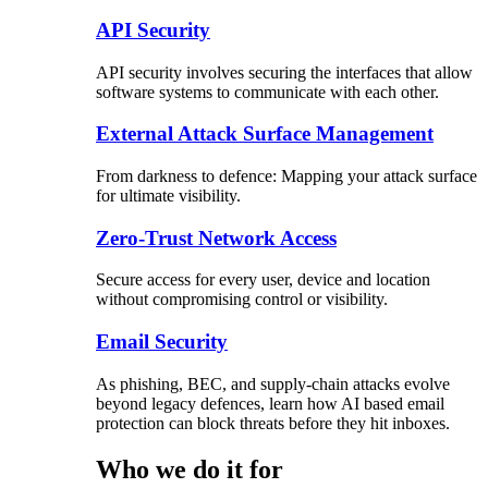
API Security
API security involves securing the interfaces that allow
software systems to communicate with each other.
External Attack Surface Management
From darkness to defence: Mapping your attack surface
for ultimate visibility.
Zero-Trust Network Access
Secure access for every user, device and location
without compromising control or visibility.
Email Security
As phishing, BEC, and supply-chain attacks evolve
beyond legacy defences, learn how AI based email
protection can block threats before they hit inboxes.
Who we do it for