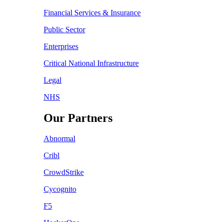
Financial Services & Insurance
Public Sector
Enterprises
Critical National Infrastructure
Legal
NHS
Our Partners
Abnormal
Cribl
CrowdStrike
Cycognito
F5