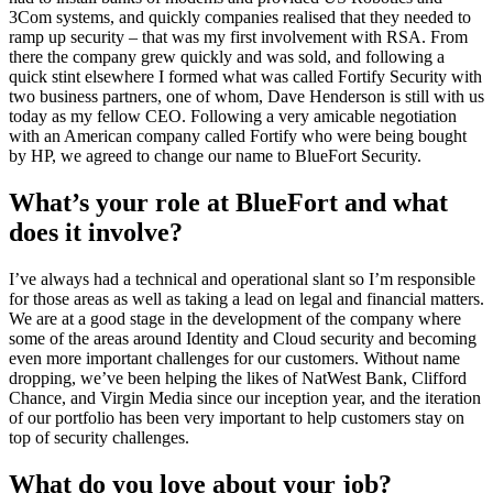
3Com systems, and quickly companies realised that they needed to
ramp up security – that was my first involvement with RSA. From
there the company grew quickly and was sold, and following a
quick stint elsewhere I formed what was called Fortify Security with
two business partners, one of whom, Dave Henderson is still with us
today as my fellow CEO. Following a very amicable negotiation
with an American company called Fortify who were being bought
by HP, we agreed to change our name to BlueFort Security.
What’s your role at BlueFort and what
does it involve?
I’ve always had a technical and operational slant so I’m responsible
for those areas as well as taking a lead on legal and financial matters.
We are at a good stage in the development of the company where
some of the areas around Identity and Cloud security and becoming
even more important challenges for our customers. Without name
dropping, we’ve been helping the likes of NatWest Bank, Clifford
Chance, and Virgin Media since our inception year, and the iteration
of our portfolio has been very important to help customers stay on
top of security challenges.
What do you love about your job?