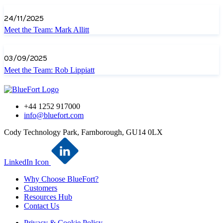
24/11/2025
Meet the Team: Mark Allitt
03/09/2025
Meet the Team: Rob Lippiatt
+44 1252 917000
info@bluefort.com
Cody Technology Park, Farnborough, GU14 0LX
LinkedIn Icon
Why Choose BlueFort?
Customers
Resources Hub
Contact Us
Privacy & Cookie Policy