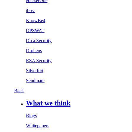
HackerOne
iboss
KnowBe4
OPSWAT
Orca Security
Orpheus
RSA Security
Silverfort
Sendmarc
Back
What we think
Blogs
Whitepapers