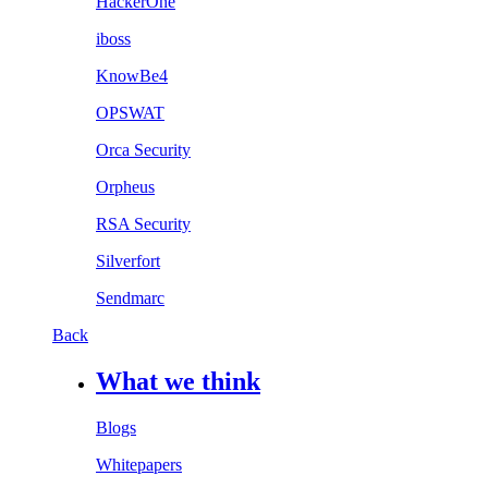
HackerOne
iboss
KnowBe4
OPSWAT
Orca Security
Orpheus
RSA Security
Silverfort
Sendmarc
Back
What we think
Blogs
Whitepapers