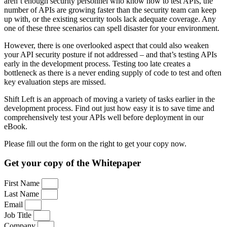
aren’t enough security personnel who know how to test APIs, the
number of APIs are growing faster than the security team can keep
up with, or the existing security tools lack adequate coverage. Any
one of these three scenarios can spell disaster for your environment.
However, there is one overlooked aspect that could also weaken
your API security posture if not addressed – and that’s testing APIs
early in the development process. Testing too late creates a
bottleneck as there is a never ending supply of code to test and often
key evaluation steps are missed.
Shift Left is an approach of moving a variety of tasks earlier in the
development process. Find out just how easy it is to save time and
comprehensively test your APIs well before deployment in our
eBook.
Please fill out the form on the right to get your copy now.
Get your copy of the Whitepaper
First Name
Last Name
Email
Job Title
Company