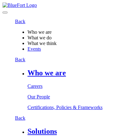
Back
Who we are
What we do
What we think
Events
Back
Who we are
Careers
Our People
Certifications, Policies & Frameworks
Back
Solutions