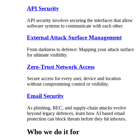
API Security
API security involves securing the interfaces that allow
software systems to communicate with each other.
External Attack Surface Management
From darkness to defence: Mapping your attack surface
for ultimate visibility.
Zero-Trust Network Access
Secure access for every user, device and location
without compromising control or visibility.
Email Security
As phishing, BEC, and supply-chain attacks evolve
beyond legacy defences, learn how AI based email
protection can block threats before they hit inboxes.
Who we do it for