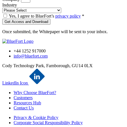
Industry
Yes, I agree to BlueFort’s
privacy policy
*
Get Access and Download
Once submitted, the Whitepaper will be sent to your inbox.
+44 1252 917000
info@bluefort.com
Cody Technology Park, Farnborough, GU14 0LX
LinkedIn Icon
Why Choose BlueFort?
Customers
Resources Hub
Contact Us
Privacy & Cookie Policy
Corporate Social Responsibility Policy