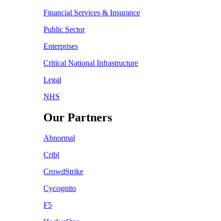
Financial Services & Insurance
Public Sector
Enterprises
Critical National Infrastructure
Legal
NHS
Our Partners
Abnormal
Cribl
CrowdStrike
Cycognito
F5