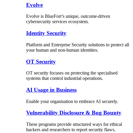
Evolve
Evolve is BlueFort’s unique, outcome-driven
cybersecurity services ecosystem.
Identity Security
Platform and Enterprise Security solutions to protect all
your human and non-human identities.
OT Security
OT security focuses on protecting the specialised
systems that control industrial operations.
AI Usage in Business
Enable your organisation to embrace AI securely.
Vulnerability Disclosure & Bug Bounty
These programs provide structured ways for ethical
hackers and researchers to report security flaws.