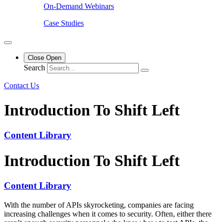
On-Demand Webinars
Case Studies
Close
Open
Search
Contact Us
Introduction To Shift Left
Content Library
Introduction To Shift Left
Content Library
With the number of APIs skyrocketing, companies are facing
increasing challenges when it comes to security. Often, either there