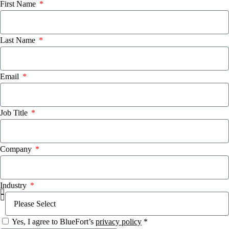
First Name
Last Name
Email
Job Title
Company
Industry
Yes, I agree to BlueFort’s
privacy policy
*