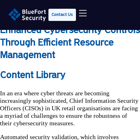
The Top 3 Steps in 2024 to
Contact Us
Empowering UK Retailers With
Enhanced Cybersecurity Controls
Through Efficient Resource
Management
Content Library
In an era where cyber threats are becoming
increasingly sophisticated, Chief Information Security
Officers (CISOs) in UK retail organisations are facing
a myriad of challenges to ensure the robustness of
their cybersecurity measures.
Automated security validation, which involves