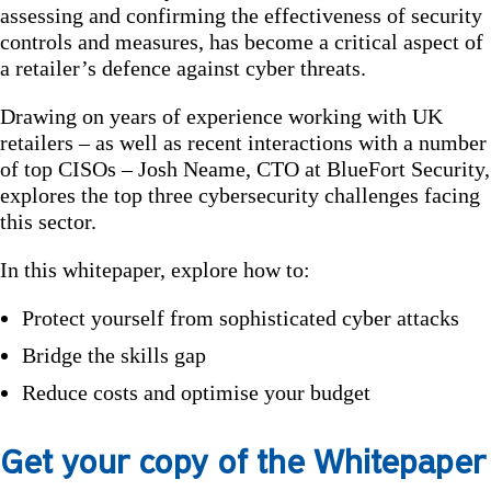
assessing and confirming the effectiveness of security
controls and measures, has become a critical aspect of
a retailer’s defence against cyber threats.
Drawing on years of experience working with UK
retailers – as well as recent interactions with a number
of top CISOs – Josh Neame, CTO at BlueFort Security,
explores the top three cybersecurity challenges facing
this sector.
In this whitepaper, explore how to:
Protect yourself from sophisticated cyber attacks
Bridge the skills gap
Reduce costs and optimise your budget
Get your copy of the Whitepaper