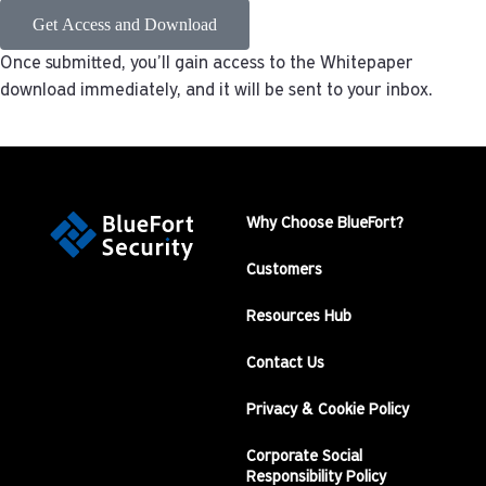
Get Access and Download
Once submitted, you’ll gain access to the Whitepaper
download immediately, and it will be sent to your inbox.
Why Choose BlueFort?
Customers
Resources Hub
Contact Us
Privacy & Cookie Policy
Corporate Social
Responsibility Policy