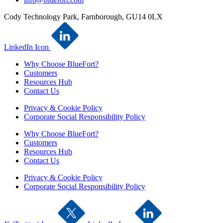
Cody Technology Park, Farnborough, GU14 0LX
LinkedIn Icon
Why Choose BlueFort?
Customers
Resources Hub
Contact Us
Privacy & Cookie Policy
Corporate Social Responsibility Policy
Why Choose BlueFort?
Customers
Resources Hub
Contact Us
Privacy & Cookie Policy
Corporate Social Responsibility Policy