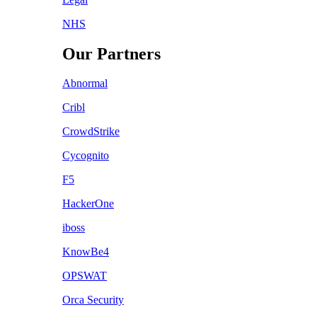
NHS
Our Partners
Abnormal
Cribl
CrowdStrike
Cycognito
F5
HackerOne
iboss
KnowBe4
OPSWAT
Orca Security