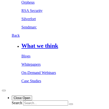
Orpheus
RSA Security
Silverfort
Sendmarc
Back
What we think
Blogs
Whitepapers
On-Demand Webinars
Case Studies
Close
Open
Search