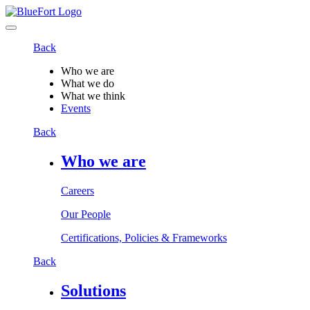
Back
Who we are
What we do
What we think
Events
Back
Who we are
Careers
Our People
Certifications, Policies & Frameworks
Back
Solutions