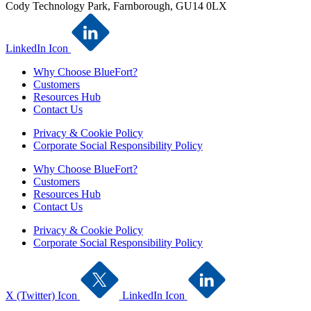
Cody Technology Park, Farnborough, GU14 0LX
LinkedIn Icon
Why Choose BlueFort?
Customers
Resources Hub
Contact Us
Privacy & Cookie Policy
Corporate Social Responsibility Policy
Why Choose BlueFort?
Customers
Resources Hub
Contact Us
Privacy & Cookie Policy
Corporate Social Responsibility Policy
X (Twitter) Icon
LinkedIn Icon