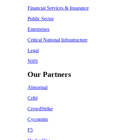
Financial Services & Insurance
Public Sector
Enterprises
Critical National Infrastructure
Legal
NHS
Our Partners
Abnormal
Cribl
CrowdStrike
Cycognito
F5