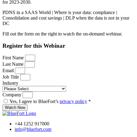
for 2023-2030.
PDNS in a SAAS World | Where is your data: compliance |
Consolidation and cost savings | DLP when the data is not in your
DC
Fill out the form on the right to watch the on-demand webinar.
Register for this Webinar
First Name
Last Name
Email
Job Title
Industry
Company
Yes, I agree to BlueFort’s
privacy policy
*
Watch Now
+44 1252 917000
info@bluefort.com