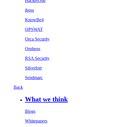
HackerOne
iboss
KnowBe4
OPSWAT
Orca Security
Orpheus
RSA Security
Silverfort
Sendmarc
Back
What we think
Blogs
Whitepapers