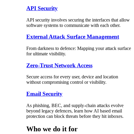
API Security
API security involves securing the interfaces that allow
software systems to communicate with each other.
External Attack Surface Management
From darkness to defence: Mapping your attack surface
for ultimate visibility.
Zero-Trust Network Access
Secure access for every user, device and location
without compromising control or visibility.
Email Security
As phishing, BEC, and supply-chain attacks evolve
beyond legacy defences, learn how AI based email
protection can block threats before they hit inboxes.
Who we do it for