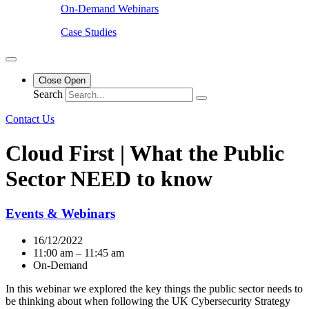
On-Demand Webinars
Case Studies
Close
Open
Search
Contact Us
Cloud First | What the Public
Sector NEED to know
Events & Webinars
16/12/2022
11:00 am – 11:45 am
On-Demand
In this webinar we explored the key things the public sector needs to
be thinking about when following the UK Cybersecurity Strategy