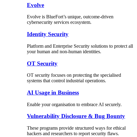
Evolve
Evolve is BlueFort’s unique, outcome-driven
cybersecurity services ecosystem.
Identity Security
Platform and Enterprise Security solutions to protect all
your human and non-human identities.
OT Security
OT security focuses on protecting the specialised
systems that control industrial operations.
AI Usage in Business
Enable your organisation to embrace AI securely.
Vulnerability Disclosure & Bug Bounty
These programs provide structured ways for ethical
hackers and researchers to report security flaws.