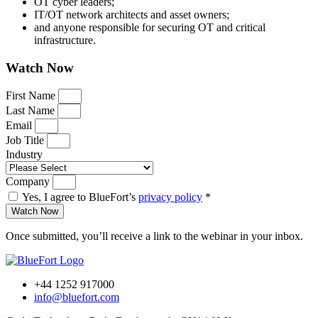
OT cyber leaders;
IT/OT network architects and asset owners;
and anyone responsible for securing OT and critical
infrastructure.
Watch Now
First Name
Last Name
Email
Job Title
Industry
Company
Yes, I agree to BlueFort’s
privacy policy
*
Watch Now
Once submitted, you’ll receive a link to the webinar in your inbox.
+44 1252 917000
info@bluefort.com