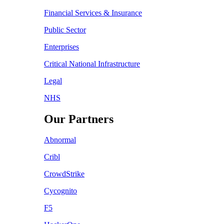
Financial Services & Insurance
Public Sector
Enterprises
Critical National Infrastructure
Legal
NHS
Our Partners
Abnormal
Cribl
CrowdStrike
Cycognito
F5