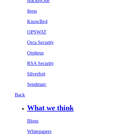
HackerOne
iboss
KnowBe4
OPSWAT
Orca Security
Orpheus
RSA Security
Silverfort
Sendmarc
Back
What we think
Blogs
Whitepapers