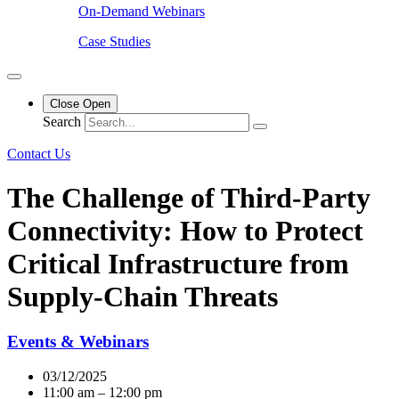
On-Demand Webinars
Case Studies
Close
Open
Search
Contact Us
The Challenge of Third-Party
Connectivity: How to Protect
Critical Infrastructure from
Supply-Chain Threats
Events & Webinars
03/12/2025
11:00 am – 12:00 pm