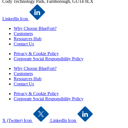
Cody Technology Park, Farnborough, GU14 0LX
LinkedIn Icon
Why Choose BlueFort?
Customers
Resources Hub
Contact Us
Privacy & Cookie Policy
Corporate Social Responsibility Policy
Why Choose BlueFort?
Customers
Resources Hub
Contact Us
Privacy & Cookie Policy
Corporate Social Responsibility Policy
X (Twitter) Icon
LinkedIn Icon