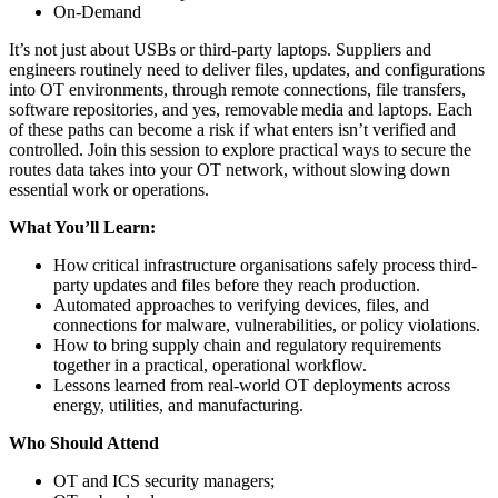
On-Demand
It’s not just about USBs or third-party laptops. Suppliers and
engineers routinely need to deliver files, updates, and configurations
into OT environments, through remote connections, file transfers,
software repositories, and yes, removable media and laptops. Each
of these paths can become a risk if what enters isn’t verified and
controlled. Join this session to explore practical ways to secure the
routes data takes into your OT network, without slowing down
essential work or operations.
What You’ll Learn:
How critical infrastructure organisations safely process third-
party updates and files before they reach production.
Automated approaches to verifying devices, files, and
connections for malware, vulnerabilities, or policy violations.
How to bring supply chain and regulatory requirements
together in a practical, operational workflow.
Lessons learned from real-world OT deployments across
energy, utilities, and manufacturing.
Who Should Attend
OT and ICS security managers;