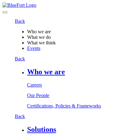
Back
Who we are
What we do
What we think
Events
Back
Who we are
Careers
Our People
Certifications, Policies & Frameworks
Back
Solutions