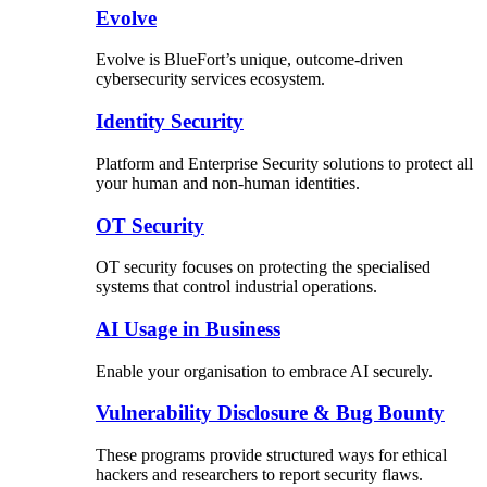
Evolve
Evolve is BlueFort’s unique, outcome-driven
cybersecurity services ecosystem.
Identity Security
Platform and Enterprise Security solutions to protect all
your human and non-human identities.
OT Security
OT security focuses on protecting the specialised
systems that control industrial operations.
AI Usage in Business
Enable your organisation to embrace AI securely.
Vulnerability Disclosure & Bug Bounty
These programs provide structured ways for ethical
hackers and researchers to report security flaws.