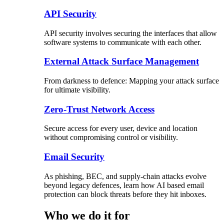
API Security
API security involves securing the interfaces that allow
software systems to communicate with each other.
External Attack Surface Management
From darkness to defence: Mapping your attack surface
for ultimate visibility.
Zero-Trust Network Access
Secure access for every user, device and location
without compromising control or visibility.
Email Security
As phishing, BEC, and supply-chain attacks evolve
beyond legacy defences, learn how AI based email
protection can block threats before they hit inboxes.
Who we do it for