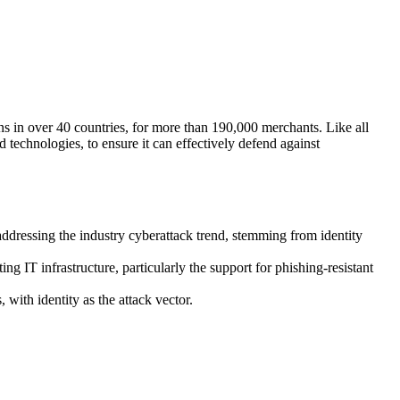
s in over 40 countries, for more than 190,000 merchants. Like all
nd technologies, to ensure it can effectively defend against
addressing the industry cyberattack trend, stemming from identity
ng IT infrastructure, particularly the support for phishing-resistant
with identity as the attack vector.