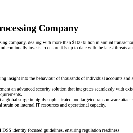
Processing Company
ng company, dealing with more than $100 billion in annual transaction
nd continually invests to ensure it is up to date with the latest threats a
ng insight into the behaviour of thousands of individual accounts and 
ment an advanced security solution that integrates seamlessly with existi
quirements.
 a global surge in highly sophisticated and targeted ransomware attacks, 
strain on internal IT resources and operational capacity.
CI DSS identity-focused guidelines, ensuring regulation readiness.