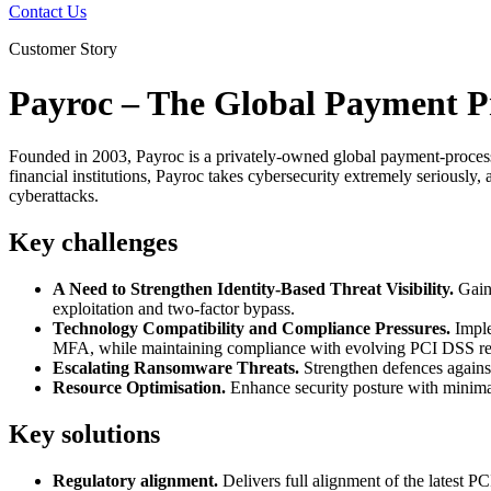
Contact Us
Customer Story
Payroc – The Global Payment 
Founded in 2003, Payroc is a privately-owned global payment-processi
financial institutions, Payroc takes cybersecurity extremely seriously, a
cyberattacks.
Key challenges
A Need to Strengthen Identity-Based Threat Visibility.
Gaini
exploitation and two-factor bypass.
Technology Compatibility and Compliance Pressures.
Imple
MFA, while maintaining compliance with evolving PCI DSS re
Escalating Ransomware Threats.
Strengthen defences against
Resource Optimisation.
Enhance security posture with minimal 
Key solutions
Regulatory alignment.
Delivers full alignment of the latest P