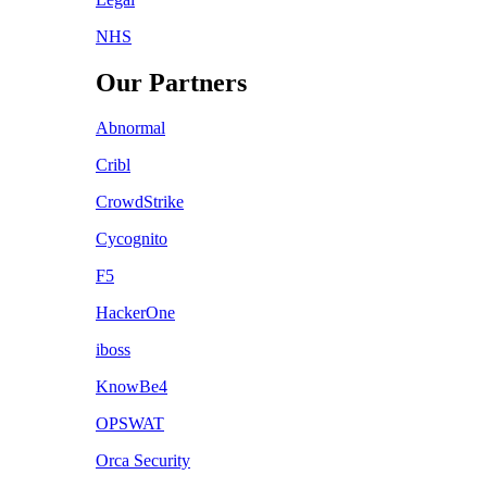
NHS
Our Partners
Abnormal
Cribl
CrowdStrike
Cycognito
F5
HackerOne
iboss
KnowBe4
OPSWAT
Orca Security