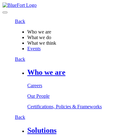
Back
Who we are
What we do
What we think
Events
Back
Who we are
Careers
Our People
Certifications, Policies & Frameworks
Back
Solutions