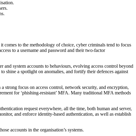
isation.
ers.
ns.
 it comes to the methodology of choice, cyber criminals tend to focus
 access to a username and password and their two-factor
ser and system accounts to behaviours, evolving access control beyond
o shine a spotlight on anomalies, and fortify their defences against
a strong focus on access control, network security, and encryption,
uirement for ‘phishing-resistant’ MFA. Many traditional MFA methods
hentication request everywhere, all the time, both human and server,
onitor, and enforce identity-based authentication, as well as establish
those accounts in the organisation’s systems.