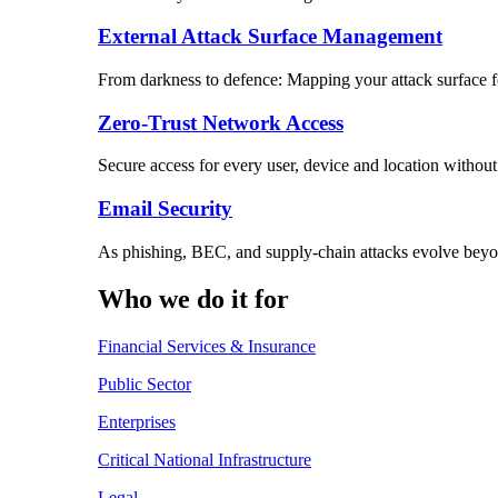
External Attack Surface Management
From darkness to defence: Mapping your attack surface for
Zero-Trust Network Access
Secure access for every user, device and location without
Email Security
As phishing, BEC, and supply-chain attacks evolve beyon
Who we do it for
Financial Services & Insurance
Public Sector
Enterprises
Critical National Infrastructure
Legal