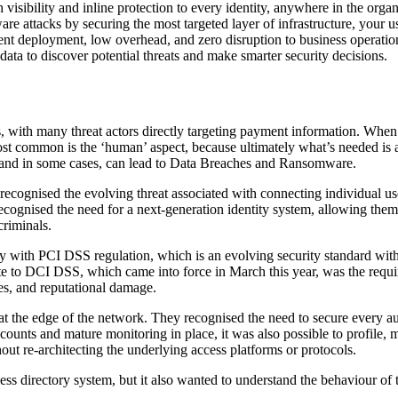
isibility and inline protection to every identity, anywhere in the organ
e attacks by securing the most targeted layer of infrastructure, your us
ent deployment, low overhead, and zero disruption to business operatio
data to discover potential threats and make smarter security decisions.
, with many threat actors directly targeting payment information. When
most common is the ‘human’ aspect, because ultimately what’s needed is
, and in some cases, can lead to Data Breaches and Ransomware.
 recognised the evolving threat associated with connecting individual u
cognised the need for a next-generation identity system, allowing them t
criminals.
 with PCI DSS regulation, which is an evolving security standard with 
te to DCI DSS, which came into force in March this year, was the req
es, and reputational damage.
t the edge of the network. They recognised the need to secure every aut
ounts and mature monitoring in place, it was also possible to profile, m
ut re-architecting the underlying access platforms or protocols.
cess directory system, but it also wanted to understand the behaviour of 