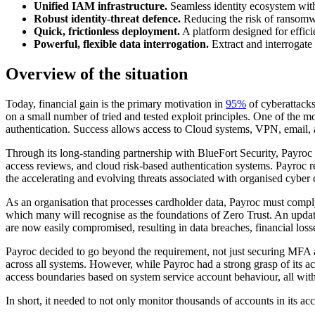
Unified IAM infrastructure.
Seamless identity ecosystem with v
Robust identity-threat defence.
Reducing the risk of ransomwar
Quick, frictionless deployment.
A platform designed for effici
Powerful, flexible data interrogation.
Extract and interrogate 
Overview of the situation
Today, financial gain is the primary motivation in
95%
of cyberattacks
on a small number of tried and tested exploit principles. One of the 
authentication. Success allows access to Cloud systems, VPN, email
Through its long-standing partnership with BlueFort Security, Payroc
access reviews, and cloud risk-based authentication systems. Payroc re
the accelerating and evolving threats associated with organised cyber 
As an organisation that processes cardholder data, Payroc must comply
which many will recognise as the foundations of Zero Trust. An upda
are now easily compromised, resulting in data breaches, financial loss
Payroc decided to go beyond the requirement, not just securing MFA a
across all systems. However, while Payroc had a strong grasp of its acc
access boundaries based on system service account behaviour, all witho
In short, it needed to not only monitor thousands of accounts in its ac