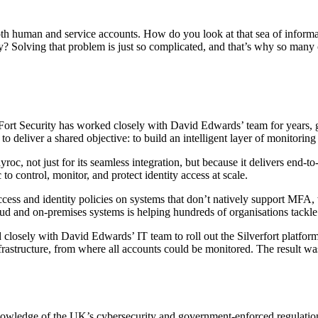
 both human and service accounts. How do you look at that sea of infor
? Solving that problem is just so complicated, and that’s why so many cy
ueFort Security has worked closely with David Edwards’ team for years, 
 to deliver a shared objective: to build an intelligent layer of monitorin
ayroc, not just for its seamless integration, but because it delivers end-t
to control, monitor, and protect identity access at scale.
ccess and identity policies on systems that don’t natively support MFA, w
cloud and on-premises systems is helping hundreds of organisations tackl
d closely with David Edwards’ IT team to roll out the Silverfort platfo
rastructure, from where all accounts could be monitored. The result wa
knowledge of the UK’s cybersecurity and government-enforced regulatio