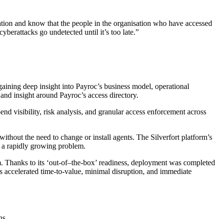
mation and know that the people in the organisation who have accessed
berattacks go undetected until it’s too late.”
gaining deep insight into Payroc’s business model, operational
g and insight around Payroc’s access directory.
o-end visibility, risk analysis, and granular access enforcement across
ithout the need to change or install agents. The Silverfort platform’s
e a rapidly growing problem.
rm. Thanks to its ‘out-of–the-box’ readiness, deployment was completed
s accelerated time-to-value, minimal disruption, and immediate
ns.