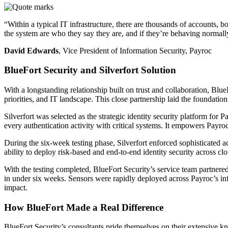
“Within a typical IT infrastructure, there are thousands of accounts,
the system are who they say they are, and if they’re behaving normally
David Edwards
, Vice President of Information Security, Payroc
BlueFort Security and Silverfort Solution
With a longstanding relationship built on trust and collaboration, Bl
priorities, and IT landscape. This close partnership laid the foundation
Silverfort was selected as the strategic identity security platform for P
every authentication activity with critical systems. It empowers Payroc 
During the six-week testing phase, Silverfort enforced sophisticated a
ability to deploy risk-based and end-to-end identity security across 
With the testing completed, BlueFort Security’s service team partnere
in under six weeks. Sensors were rapidly deployed across Payroc’s inf
impact.
How BlueFort Made a Real Difference
BlueFort Security’s consultants pride themselves on their extensive 