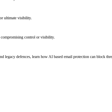
 ultimate visibility.
 compromising control or visibility.
d legacy defences, learn how AI based email protection can block threa