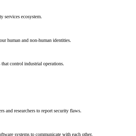
ty services ecosystem.
l your human and non-human identities.
that control industrial operations.
s and researchers to report security flaws.
 software systems to communicate with each other.