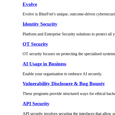
Evolve
Evolve is BlueFort’s unique, outcome-driven cybersecuri
Identity Security
Platform and Enterprise Security solutions to protect al
OT Security
OT security focuses on protecting the specialised systems 
AI Usage in Business
Enable your organisation to embrace AI securely.
Vulnerability Disclosure & Bug Bounty
These programs provide structured ways for ethical hacker
API Security
API security involves securing the interfaces that allow