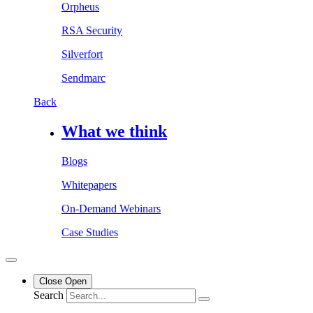
Orpheus
RSA Security
Silverfort
Sendmarc
Back
What we think
Blogs
Whitepapers
On-Demand Webinars
Case Studies
Close
Open
Search