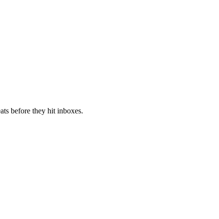
ts before they hit inboxes.