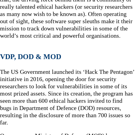
really talented ethical hackers (or security researchers
as many now wish to be known as). Often operating
out of sight, these software super sleuths make it their
mission to track down vulnerabilities in some of the
world’s most critical and powerful organisations.
VDP, DOD & MOD
The US Government launched its ‘Hack The Pentagon’
initiative in 2016, opening the door for security
researchers to look for vulnerabilities in some of its
most prized assets. Since its creation, the program has
seen more than 600 ethical hackers invited to find
bugs in Department of Defence (DOD) resources,
resulting in the disclosure of more than 700 issues so
far.