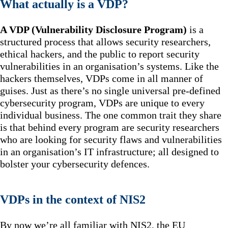
What actually is a VDP?
A VDP (Vulnerability Disclosure Program)
is a
structured process that allows security researchers,
ethical hackers, and the public to report security
vulnerabilities in an organisation’s systems. Like the
hackers themselves, VDPs come in all manner of
guises. Just as there’s no single universal pre-defined
cybersecurity program, VDPs are unique to every
individual business. The one common trait they share
is that behind every program are security researchers
who are looking for security flaws and vulnerabilities
in an organisation’s IT infrastructure; all designed to
bolster your cybersecurity defences.
VDPs in the context of NIS2
By now we’re all familiar with NIS2, the EU