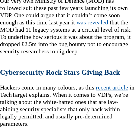
Our very own Ministry of Defence (MOD) has
followed suit these past few years launching its own
VDP. One could argue that it couldn’t come soon
enough as this time last year it
was revealed
that the
MOD had 11 legacy systems at a critical level of risk.
To underline how serious it was about the program, it
dropped £2.5m into the bug bounty pot to encourage
security researchers to dig deep.
Cybersecurity Rock Stars Giving Back
Hackers come in many colours, as this
recent article
in
TechTarget explains. When it comes to VDPs, we’re
talking about the white-hatted ones that are law-
abiding security specialists that only hack within
legally permitted, and usually pre-determined
parameters.