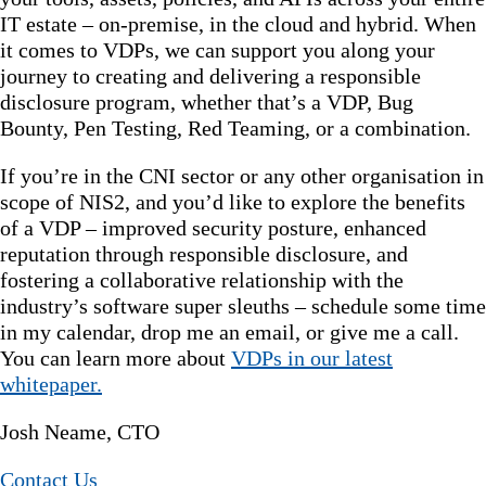
IT estate – on-premise, in the cloud and hybrid. When
it comes to VDPs, we can support you along your
journey to creating and delivering a responsible
disclosure program, whether that’s a VDP, Bug
Bounty, Pen Testing, Red Teaming, or a combination.
If you’re in the CNI sector or any other organisation in
scope of NIS2, and you’d like to explore the benefits
of a VDP – improved security posture, enhanced
reputation through responsible disclosure, and
fostering a collaborative relationship with the
industry’s software super sleuths – schedule some time
in my calendar, drop me an email, or give me a call.
You can learn more about
VDPs in our latest
whitepaper.
Josh Neame, CTO
Contact Us