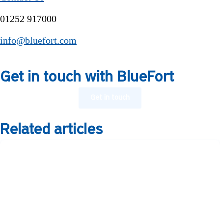
01252 917000
info@bluefort.com
Get in touch with BlueFort
Get in touch
Related articles