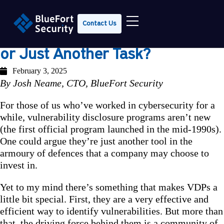
Contact Us
VDPs: Security Game-Changer
or Just Another Task?
February 3, 2025
By Josh Neame, CTO, BlueFort Security
For those of us who’ve worked in cybersecurity for a
while, vulnerability disclosure programs aren’t new
(the first official program launched in the mid-1990s).
One could argue they’re just another tool in the
armoury of defences that a company may choose to
invest in.
Yet to my mind there’s something that makes VDPs a
little bit special. First, they are a very effective and
efficient way to identify vulnerabilities. But more than
that, the driving force behind them is a community of