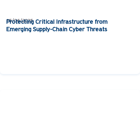
25/06/2025
Protecting Critical Infrastructure from
Emerging Supply-Chain Cyber Threats