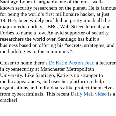
Santiago Lopez is arguably one of the most well-
known security researchers on the planet. He is famous
for being the world’s first millionaire hacker, at just
19. He’s been widely profiled on pretty much all the
major media outlets – BBC, Wall Street Journal, and
Forbes to name a few. An avid supporter of security
researchers the world over, Santiago has built a
business based on offering his “secrets, strategies, and
methodologies to the community”.
Closer to home there’s
Dr Katie Paxton Fear
, a lecturer
in cybersecurity at Manchester Metropolitan
University. Like Santiago, Katie is no stranger to
media appearances, and uses her platform to help
organisations and individuals alike protect themselves
from cybercriminals. This recent
Daily Mail video
is a
cracker!