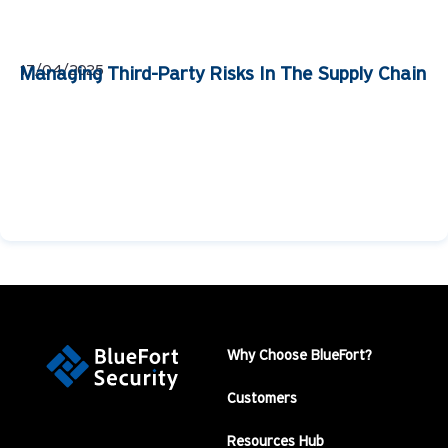
17/04/2025
Managing Third-Party Risks In The Supply Chain
Why Choose BlueFort?
Customers
Resources Hub