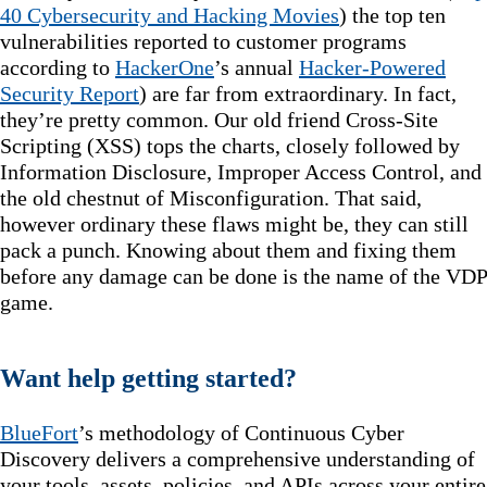
40 Cybersecurity and Hacking Movies
) the top ten
vulnerabilities reported to customer programs
according to
HackerOne
’s annual
Hacker-Powered
Security Report
) are far from extraordinary. In fact,
they’re pretty common. Our old friend Cross-Site
Scripting (XSS) tops the charts, closely followed by
Information Disclosure, Improper Access Control, and
the old chestnut of Misconfiguration. That said,
however ordinary these flaws might be, they can still
pack a punch. Knowing about them and fixing them
before any damage can be done is the name of the VDP
game.
Want help getting started?
BlueFort
’s methodology of Continuous Cyber
Discovery delivers a comprehensive understanding of
your tools, assets, policies, and APIs across your entire