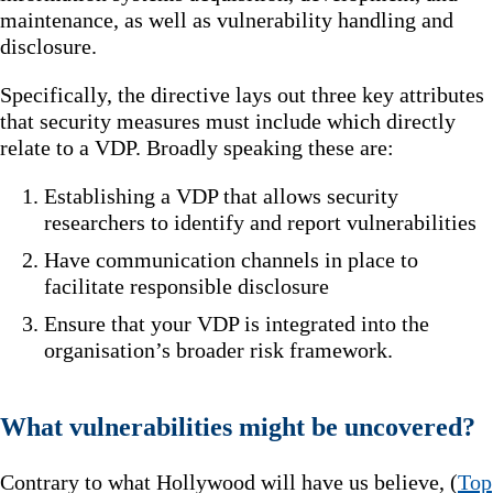
maintenance, as well as vulnerability handling and
disclosure.
Specifically, the directive lays out three key attributes
that security measures must include which directly
relate to a VDP. Broadly speaking these are:
Establishing a VDP that allows security
researchers to identify and report vulnerabilities
Have communication channels in place to
facilitate responsible disclosure
Ensure that your VDP is integrated into the
organisation’s broader risk framework.
What vulnerabilities might be uncovered?
Contrary to what Hollywood will have us believe, (
Top