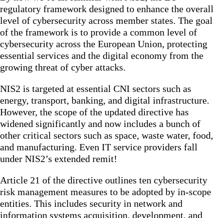
regulatory framework designed to enhance the overall
level of cybersecurity across member states. The goal
of the framework is to provide a common level of
cybersecurity across the European Union, protecting
essential services and the digital economy from the
growing threat of cyber attacks.
NIS2 is targeted at essential CNI sectors such as
energy, transport, banking, and digital infrastructure.
However, the scope of the updated directive has
widened significantly and now includes a bunch of
other critical sectors such as space, waste water, food,
and manufacturing. Even IT service providers fall
under NIS2’s extended remit!
Article 21 of the directive outlines ten cybersecurity
risk management measures to be adopted by in-scope
entities. This includes security in network and
information systems acquisition, development, and