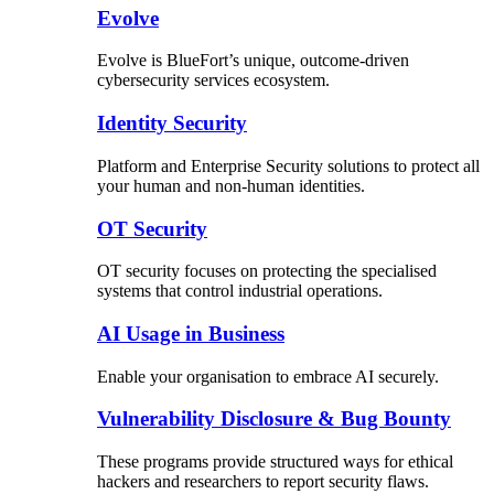
Evolve
Evolve is BlueFort’s unique, outcome-driven
cybersecurity services ecosystem.
Identity Security
Platform and Enterprise Security solutions to protect all
your human and non-human identities.
OT Security
OT security focuses on protecting the specialised
systems that control industrial operations.
AI Usage in Business
Enable your organisation to embrace AI securely.
Vulnerability Disclosure & Bug Bounty
These programs provide structured ways for ethical
hackers and researchers to report security flaws.