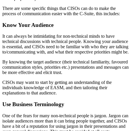
There are some specific things that CISOs can do to make the
process of communication easier with the C-Suite, this includes:
Know Your Audience
It can always be intimidating for non-technical minds to have
technical discussions with technical people. Knowing your audience
is essential, and CISOs need to be familiar with who they are talking
to/communicating with, and what their respective priorities might be.
By knowing the target audience (their technical familiarity, favoured
communication styles, priorities etc.) presentations and messages can
be more effective and elicit trust.
CISOs may want to start by getting an understanding of the
individuals knowledge of EASM, and then tailoring their
explanations to that audience.
Use Business Terminology
One of the fears for many non-technical people is jargon. Jargon can
isolate audiences more than it can bring people together, and CISOs
have a bit of a reputation for using jargon in their presentations and