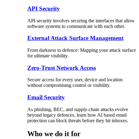
API Security
API security involves securing the interfaces that allow
software systems to communicate with each other.
External Attack Surface Management
From darkness to defence: Mapping your attack surface
for ultimate visibility.
Zero-Trust Network Access
Secure access for every user, device and location
without compromising control or visibility.
Email Security
As phishing, BEC, and supply-chain attacks evolve
beyond legacy defences, learn how AI based email
protection can block threats before they hit inboxes.
Who we do it for