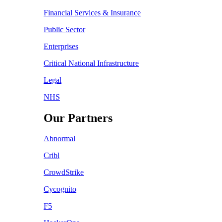
Financial Services & Insurance
Public Sector
Enterprises
Critical National Infrastructure
Legal
NHS
Our Partners
Abnormal
Cribl
CrowdStrike
Cycognito
F5