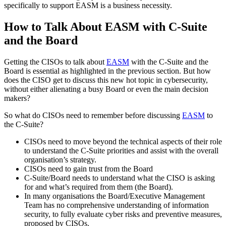
specifically to support EASM is a business necessity.
How to Talk About EASM with C-Suite
and the Board
Getting the CISOs to talk about
EASM
with the C-Suite and the
Board is essential as highlighted in the previous section. But how
does the CISO get to discuss this new hot topic in cybersecurity,
without either alienating a busy Board or even the main decision
makers?
So what do CISOs need to remember before discussing
EASM
to
the C-Suite?
CISOs need to move beyond the technical aspects of their role
to understand the C-Suite priorities and assist with the overall
organisation’s strategy.
CISOs need to gain trust from the Board
C-Suite/Board needs to understand what the CISO is asking
for and what’s required from them (the Board).
In many organisations the Board/Executive Management
Team has no comprehensive understanding of information
security, to fully evaluate cyber risks and preventive measures,
proposed by CISOs.