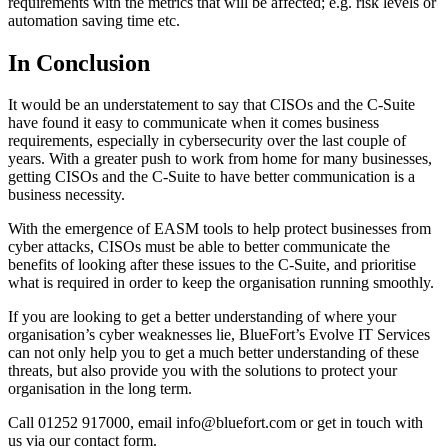
requirements with the metrics that will be affected; e.g. risk levels or
automation saving time etc.
In Conclusion
It would be an understatement to say that CISOs and the C-Suite
have found it easy to communicate when it comes business
requirements, especially in cybersecurity over the last couple of
years. With a greater push to work from home for many businesses,
getting CISOs and the C-Suite to have better communication is a
business necessity.
With the emergence of EASM tools to help protect businesses from
cyber attacks, CISOs must be able to better communicate the
benefits of looking after these issues to the C-Suite, and prioritise
what is required in order to keep the organisation running smoothly.
If you are looking to get a better understanding of where your
organisation’s cyber weaknesses lie, BlueFort’s Evolve IT Services
can not only help you to get a much better understanding of these
threats, but also provide you with the solutions to protect your
organisation in the long term.
Call 01252 917000, email info@bluefort.com or get in touch with
us via our contact form.