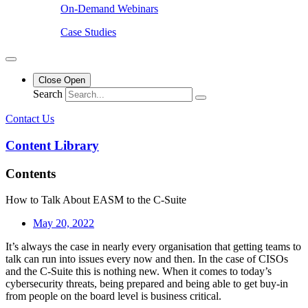
On-Demand Webinars
Case Studies
Close
Open
Search
Contact Us
Content Library
Contents
How to Talk About EASM to the C-Suite
May 20, 2022
It’s always the case in nearly every organisation that getting teams to
talk can run into issues every now and then. In the case of CISOs
and the C-Suite this is nothing new. When it comes to today’s
cybersecurity threats, being prepared and being able to get buy-in
from people on the board level is business critical.