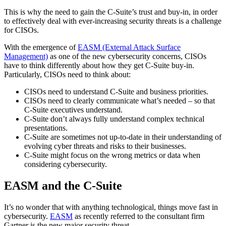
This is why the need to gain the C-Suite’s trust and buy-in, in order
to effectively deal with ever-increasing security threats is a challenge
for CISOs.
With the emergence of
EASM (External Attack Surface
Management)
as one of the new cybersecurity concerns, CISOs
have to think differently about how they get C-Suite buy-in.
Particularly, CISOs need to think about:
CISOs need to understand C-Suite and business priorities.
CISOs need to clearly communicate what’s needed – so that
C-Suite executives understand.
C-Suite don’t always fully understand complex technical
presentations.
C-Suite are sometimes not up-to-date in their understanding of
evolving cyber threats and risks to their businesses.
C-Suite might focus on the wrong metrics or data when
considering cybersecurity.
EASM and the C-Suite
It’s no wonder that with anything technological, things move fast in
cybersecurity.
EASM
as recently referred to the consultant firm
Gartner is the new major security threat.