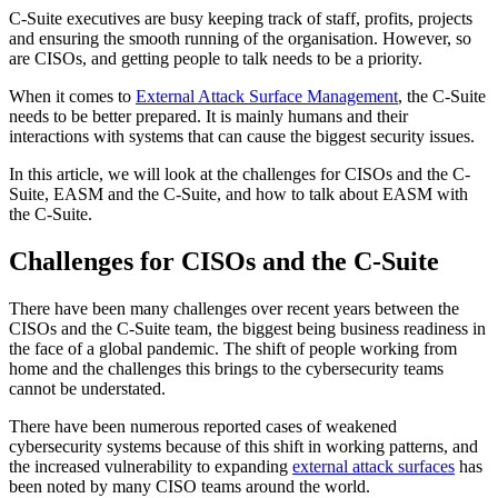
C-Suite executives are busy keeping track of staff, profits, projects
and ensuring the smooth running of the organisation. However, so
are CISOs, and getting people to talk needs to be a priority.
When it comes to
External Attack Surface Management
, the C-Suite
needs to be better prepared. It is mainly humans and their
interactions with systems that can cause the biggest security issues.
In this article, we will look at the challenges for CISOs and the C-
Suite, EASM and the C-Suite, and how to talk about EASM with
the C-Suite.
Challenges for CISOs and the C-Suite
There have been many challenges over recent years between the
CISOs and the C-Suite team, the biggest being business readiness in
the face of a global pandemic. The shift of people working from
home and the challenges this brings to the cybersecurity teams
cannot be understated.
There have been numerous reported cases of weakened
cybersecurity systems because of this shift in working patterns, and
the increased vulnerability to expanding
external attack surfaces
has
been noted by many CISO teams around the world.