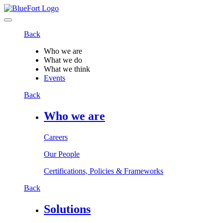
Back
Who we are
What we do
What we think
Events
Back
Who we are
Careers
Our People
Certifications, Policies & Frameworks
Back
Solutions