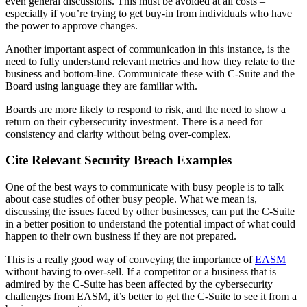
even general discussions. This must be avoided at all costs –
especially if you’re trying to get buy-in from individuals who have
the power to approve changes.
Another important aspect of communication in this instance, is the
need to fully understand relevant metrics and how they relate to the
business and bottom-line. Communicate these with C-Suite and the
Board using language they are familiar with.
Boards are more likely to respond to risk, and the need to show a
return on their cybersecurity investment. There is a need for
consistency and clarity without being over-complex.
Cite Relevant Security Breach Examples
One of the best ways to communicate with busy people is to talk
about case studies of other busy people. What we mean is,
discussing the issues faced by other businesses, can put the C-Suite
in a better position to understand the potential impact of what could
happen to their own business if they are not prepared.
This is a really good way of conveying the importance of
EASM
without having to over-sell. If a competitor or a business that is
admired by the C-Suite has been affected by the cybersecurity
challenges from EASM, it’s better to get the C-Suite to see it from a