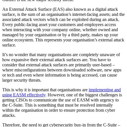
An External Attack Surface (EAS) also known as a digital attack
surface, is the sum of an organisation’s internet-facing assets; and the
associated attack vectors which can be exploited during an attack.
Every public-facing asset your customers and employees access
when interacting with your company online, whether owned and
managed by your organisation or by a third party, makes up your
online ecosystem. This represents your organisation’s external attack
surface.
It’s no wonder that many organisations are completely unaware of
how expansive their external attack surfaces are. You have to
consider that external attack surfaces are primarily user-based –
where misconfigurations between downloaded software, new apps
or tech and even where information is being accessed, can cause
larger security threats.
This is why it is important that organisations are
implementing and
using EASM effectively
. However, one of the biggest challenges is
getting CISOs to communicate the use of EASM with urgency to
the C-Suite. This is something that must be resolved internally
within the organisation in order to ensure protection from cyber
attacks.
Therefore, the need to get cybersecurity buy-in from the C-Suite –