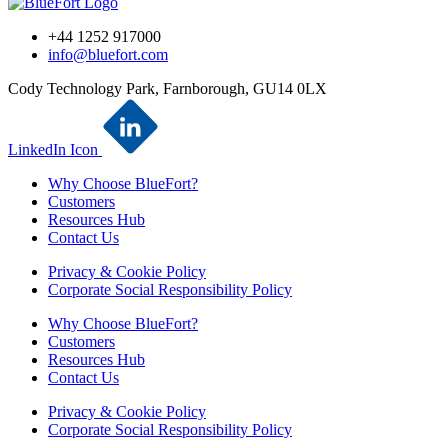
+44 1252 917000
info@bluefort.com
Cody Technology Park, Farnborough, GU14 0LX
LinkedIn Icon
Why Choose BlueFort?
Customers
Resources Hub
Contact Us
Privacy & Cookie Policy
Corporate Social Responsibility Policy
Why Choose BlueFort?
Customers
Resources Hub
Contact Us
Privacy & Cookie Policy
Corporate Social Responsibility Policy