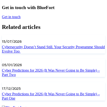
Get in touch with BlueFort
Get in touch
Related articles
15/07/2026
Cybersecurity Doesn’t Stand Still. Your Security Programme Should
Evolve Too
05/01/2026
Cyber Predictions for 2026 (It Was Never Going to Be Simple) –
Part Two
17/12/2025
Cyber Predictions for 2026 (It Was Never Going to Be Simple) –
Part One