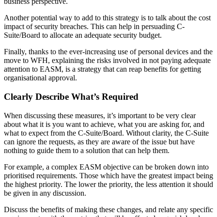
business perspective.
Another potential way to add to this strategy is to talk about the cost
impact of security breaches. This can help in persuading C-
Suite/Board to allocate an adequate security budget.
Finally, thanks to the ever-increasing use of personal devices and the
move to WFH, explaining the risks involved in not paying adequate
attention to EASM, is a strategy that can reap benefits for getting
organisational approval.
Clearly Describe What’s Required
When discussing these measures, it’s important to be very clear
about what it is you want to achieve, what you are asking for, and
what to expect from the C-Suite/Board. Without clarity, the C-Suite
can ignore the requests, as they are aware of the issue but have
nothing to guide them to a solution that can help them.
For example, a complex EASM objective can be broken down into
prioritised requirements. Those which have the greatest impact being
the highest priority. The lower the priority, the less attention it should
be given in any discussion.
Discuss the benefits of making these changes, and relate any specific