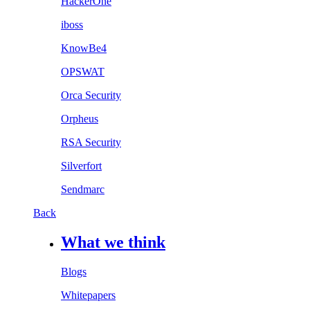
HackerOne
iboss
KnowBe4
OPSWAT
Orca Security
Orpheus
RSA Security
Silverfort
Sendmarc
Back
What we think
Blogs
Whitepapers