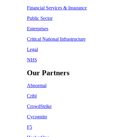
Financial Services & Insurance
Public Sector
Enterprises
Critical National Infrastructure
Legal
NHS
Our Partners
Abnormal
Cribl
CrowdStrike
Cycognito
F5