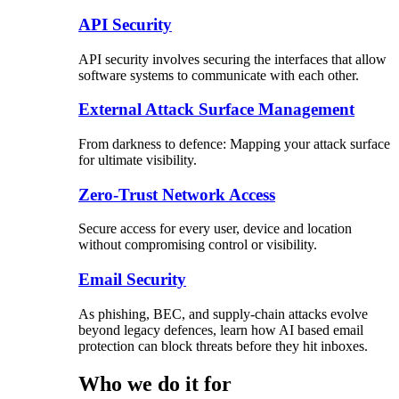
API Security
API security involves securing the interfaces that allow
software systems to communicate with each other.
External Attack Surface Management
From darkness to defence: Mapping your attack surface
for ultimate visibility.
Zero-Trust Network Access
Secure access for every user, device and location
without compromising control or visibility.
Email Security
As phishing, BEC, and supply-chain attacks evolve
beyond legacy defences, learn how AI based email
protection can block threats before they hit inboxes.
Who we do it for