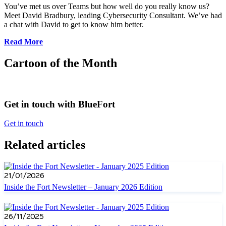
You’ve met us over Teams but how well do you really know us?
Meet David Bradbury, leading Cybersecurity Consultant. We’ve had
a chat with David to get to know him better.
Read More
Cartoon of the Month
Get in touch with BlueFort
Get in touch
Related articles
21/01/2026
Inside the Fort Newsletter – January 2026 Edition
26/11/2025