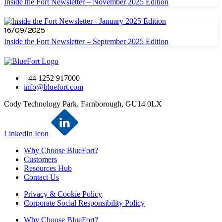
Inside the Fort Newsletter – November 2025 Edition
16/09/2025
Inside the Fort Newsletter – September 2025 Edition
+44 1252 917000
info@bluefort.com
Cody Technology Park, Farnborough, GU14 0LX
LinkedIn Icon
Why Choose BlueFort?
Customers
Resources Hub
Contact Us
Privacy & Cookie Policy
Corporate Social Responsibility Policy
Why Choose BlueFort?