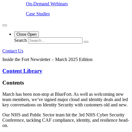
On-Demand Webinars
Case Studies
Close
Open
Search
Contact Us
Inside the Fort Newsletter – March 2025 Edition
Content Library
Contents
March has been non-stop at BlueFort. As well as welcoming new
team members, we’ve signed major cloud and identity deals and led
key conversations on Identity Security with customers old and new.
Our NHS and Public Sector team hit the 3rd NHS Cyber Security
Conference, tackling CAF compliance, identity, and resilience head-
on.