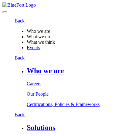
Back
Who we are
What we do
What we think
Events
Back
Who we are
Careers
Our People
Certifications, Policies & Frameworks
Back
Solutions