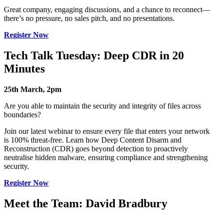
Great company, engaging discussions, and a chance to reconnect—
there’s no pressure, no sales pitch, and no presentations.
Register Now
Tech Talk Tuesday: Deep CDR in 20
Minutes
25th March, 2pm
Are you able to maintain the security and integrity of files across
boundaries?
Join our latest webinar to ensure every file that enters your network
is 100% threat-free. Learn how Deep Content Disarm and
Reconstruction (CDR) goes beyond detection to proactively
neutralise hidden malware, ensuring compliance and strengthening
security.
Register Now
Meet the Team: David Bradbury