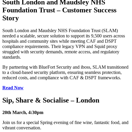
South London and Maudsley NHS
Foundation Trust – Customer Success
Story
South London and Maudsley NHS Foundation Trust (SLAM)
needed a scalable, secure solution to support its 9,500 users across
hospitals and community sites while meeting CAF and DSPT
compliance requirements. Their legacy VPN and Squid proxy
struggled with security demands, remote access, and regulatory
standards.
By partnering with BlueFort Security and iboss, SLAM transitioned
to a cloud-based security platform, ensuring seamless protection,
reduced costs, and compliance with CAF & DSPT frameworks.
Read Now
Sip, Share & Socialise – London
20th March, 4:30pm
Join us for a special Spring evening of fine wine, fantastic food, and
vibrant conversation.