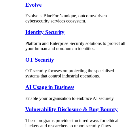
Evolve
Evolve is BlueFort’s unique, outcome-driven
cybersecurity services ecosystem.
Identity Security
Platform and Enterprise Security solutions to protect all
your human and non-human identities.
OT Security
OT security focuses on protecting the specialised
systems that control industrial operations.
AI Usage in Business
Enable your organisation to embrace AI securely.
Vulnerability Disclosure & Bug Bounty
These programs provide structured ways for ethical
hackers and researchers to report security flaws.