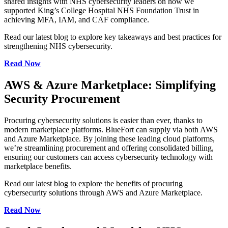
shared insights with NHS cybersecurity leaders on how we
supported King’s College Hospital NHS Foundation Trust in
achieving MFA, IAM, and CAF compliance.
Read our latest blog to explore key takeaways and best practices for
strengthening NHS cybersecurity.
Read Now
AWS & Azure Marketplace: Simplifying
Security Procurement
Procuring cybersecurity solutions is easier than ever, thanks to
modern marketplace platforms. BlueFort can supply via both AWS
and Azure Marketplace. By joining these leading cloud platforms,
we’re streamlining procurement and offering consolidated billing,
ensuring our customers can access cybersecurity technology with
marketplace benefits.
Read our latest blog to explore the benefits of procuring
cybersecurity solutions through AWS and Azure Marketplace.
Read Now