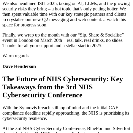
We also headlined ISfL 2025, taking on AI, LLMs, and the growing
security risks they bring – a hot topic that’s only getting hotter. We
then spent valuable time with our key strategic partners and clients
to crystalise our new Q2 messaging and web content… watch this
space for progress soon.
Finally, we wrap up the month with our “Sip, Share & Socialise”
event in London on March 20th – real talk, real drinks, no slides.
Thanks for all your support and a stellar start to 2025.
Warm regards
Dave Henderson
The Future of NHS Cybersecurity: Key
Takeaways from the 3rd NHS
Cybersecurity Conference
With the Synnovis breach still top of mind and the initial CAF
compliance deadline rapidly approaching, the NHS is prioritising its
cybersecurity resilience.
At the 3rd NHS Cyber Security Conference, BlueFort and Silverfort