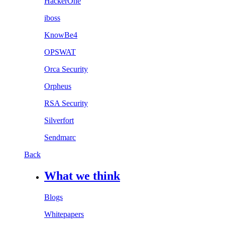
HackerOne
iboss
KnowBe4
OPSWAT
Orca Security
Orpheus
RSA Security
Silverfort
Sendmarc
Back
What we think
Blogs
Whitepapers