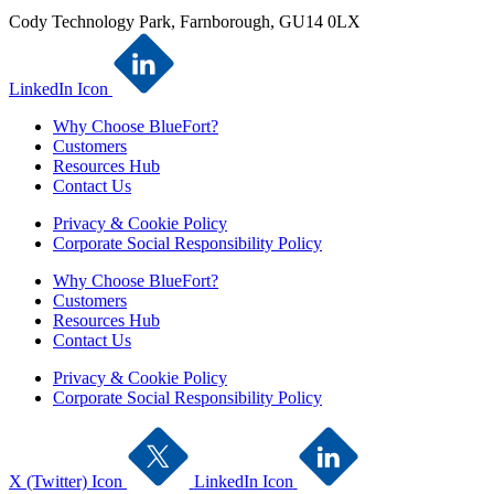
Cody Technology Park, Farnborough, GU14 0LX
LinkedIn Icon
Why Choose BlueFort?
Customers
Resources Hub
Contact Us
Privacy & Cookie Policy
Corporate Social Responsibility Policy
Why Choose BlueFort?
Customers
Resources Hub
Contact Us
Privacy & Cookie Policy
Corporate Social Responsibility Policy
X (Twitter) Icon
LinkedIn Icon