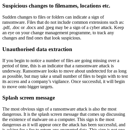
Suspicious changes to filenames, locations etc.
Sudden changes to files or folders can indicate a sign of
ransomware. Files that do not include common extensions such as:
.pdf, .doc or .docx and .jpeg may be a sign of a cyber attack. Keep
an eye on your change management programme, to track any
changes and find ones that look suspicious.
Unauthorised data extraction
If you begin to notice a number of files are going missing over a
period of time, this is an indicator that a ransomware attack is
underway. Ransomware looks to move about undetected for as long
as possible, but may take a small number of files to begin with to test
its access and a company’s vigilance. Once successful, it will begin
to move onto bigger targets.
Splash screen message
The most obvious sign of a ransomware attack is also the most
dangerous. It is the splash screen message that comes up discussing
the existence of malware on a computer. This sign is the most
dangerous as it will appear once the attack has been successful, and
is asking for a fee to return any encrypted data. This sign is not one