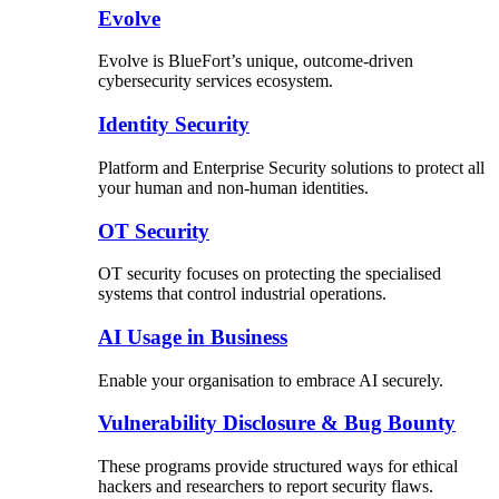
Evolve
Evolve is BlueFort’s unique, outcome-driven
cybersecurity services ecosystem.
Identity Security
Platform and Enterprise Security solutions to protect all
your human and non-human identities.
OT Security
OT security focuses on protecting the specialised
systems that control industrial operations.
AI Usage in Business
Enable your organisation to embrace AI securely.
Vulnerability Disclosure & Bug Bounty
These programs provide structured ways for ethical
hackers and researchers to report security flaws.