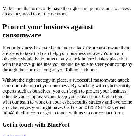
Make sure that users only have the rights and permissions to access
areas they need to on the network.
Protect your business against
ransomware
If your business has ever been under attack from ransomware there
are steps to take that can help your business recover. Your main
objective should be to prevent any attack before it takes place but
with the above guidelines you should be able to steer your company
through the storm as long as you follow each one.
Without the right strategy in place, a successful ransomware attack
can seriously impact your business. By working with cybersecurity
experts such as ourselves, you can begin to protect your business,
educate your employees and keep your data secure. Get in touch
with our team to work on your cybersecurity strategy and overcome
any challenges you might have. Call us on 01252 917000, email
info@bluefort.com or get in touch with us via our contact form.
Get in touch with BlueFort