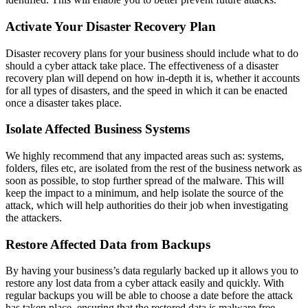
Activate Your Disaster Recovery Plan
Disaster recovery plans for your business should include what to do
should a cyber attack take place. The effectiveness of a disaster
recovery plan will depend on how in-depth it is, whether it accounts
for all types of disasters, and the speed in which it can be enacted
once a disaster takes place.
Isolate Affected Business Systems
We highly recommend that any impacted areas such as: systems,
folders, files etc, are isolated from the rest of the business network as
soon as possible, to stop further spread of the malware. This will
keep the impact to a minimum, and help isolate the source of the
attack, which will help authorities do their job when investigating
the attackers.
Restore Affected Data from Backups
By having your business’s data regularly backed up it allows you to
restore any lost data from a cyber attack easily and quickly. With
regular backups you will be able to choose a date before the attack
has taken place, ensuring that the restored data is malware free.