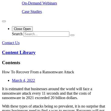
On-Demand Webinars
Case Studies
Close
Open
Search
Contact Us
Content Library
Contents
How To Recover From a Ransomware Attack
March 4, 2022
It is estimated that businesses around the world will face a
ransomware attack every 11 seconds and that the costs of
ransomware in 2021 exceeded 20 billion dollars.
With these types of attacks being so prevalent, it is no surprise that
many businesses need to find a way to recover. Recovery will not