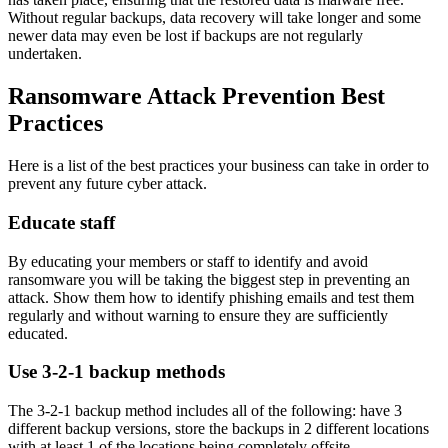
Without regular backups, data recovery will take longer and some
newer data may even be lost if backups are not regularly
undertaken.
Ransomware Attack Prevention Best
Practices
Here is a list of the best practices your business can take in order to
prevent any future cyber attack.
Educate staff
By educating your members or staff to identify and avoid
ransomware you will be taking the biggest step in preventing an
attack. Show them how to identify phishing emails and test them
regularly and without warning to ensure they are sufficiently
educated.
Use 3-2-1 backup methods
The 3-2-1 backup method includes all of the following: have 3
different backup versions, store the backups in 2 different locations
with at least 1 of the locations being completely offsite.