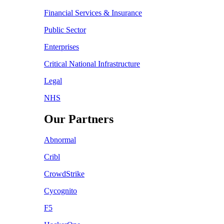
Financial Services & Insurance
Public Sector
Enterprises
Critical National Infrastructure
Legal
NHS
Our Partners
Abnormal
Cribl
CrowdStrike
Cycognito
F5