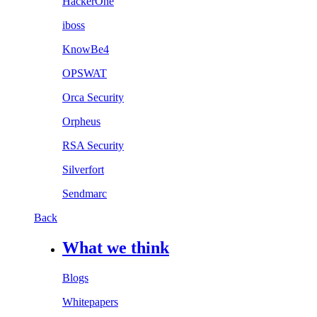
HackerOne
iboss
KnowBe4
OPSWAT
Orca Security
Orpheus
RSA Security
Silverfort
Sendmarc
Back
What we think
Blogs
Whitepapers