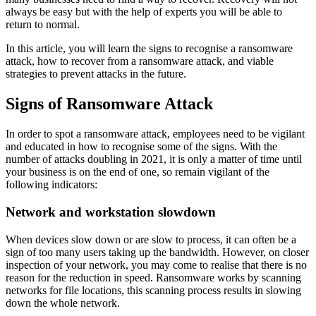
always be easy but with the help of experts you will be able to
return to normal.
In this article, you will learn the signs to recognise a ransomware
attack, how to recover from a ransomware attack, and viable
strategies to prevent attacks in the future.
Signs of Ransomware Attack
In order to spot a ransomware attack, employees need to be vigilant
and educated in how to recognise some of the signs. With the
number of attacks doubling in 2021, it is only a matter of time until
your business is on the end of one, so remain vigilant of the
following indicators:
Network and workstation slowdown
When devices slow down or are slow to process, it can often be a
sign of too many users taking up the bandwidth. However, on closer
inspection of your network, you may come to realise that there is no
reason for the reduction in speed. Ransomware works by scanning
networks for file locations, this scanning process results in slowing
down the whole network.