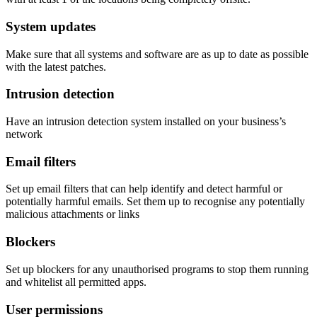
System updates
Make sure that all systems and software are as up to date as possible
with the latest patches.
Intrusion detection
Have an intrusion detection system installed on your business’s
network
Email filters
Set up email filters that can help identify and detect harmful or
potentially harmful emails. Set them up to recognise any potentially
malicious attachments or links
Blockers
Set up blockers for any unauthorised programs to stop them running
and whitelist all permitted apps.
User permissions