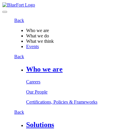
Back
Who we are
What we do
What we think
Events
Back
Who we are
Careers
Our People
Certifications, Policies & Frameworks
Back
Solutions