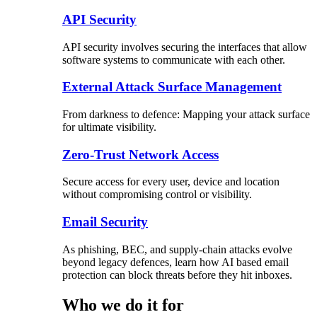
API Security
API security involves securing the interfaces that allow
software systems to communicate with each other.
External Attack Surface Management
From darkness to defence: Mapping your attack surface
for ultimate visibility.
Zero-Trust Network Access
Secure access for every user, device and location
without compromising control or visibility.
Email Security
As phishing, BEC, and supply-chain attacks evolve
beyond legacy defences, learn how AI based email
protection can block threats before they hit inboxes.
Who we do it for