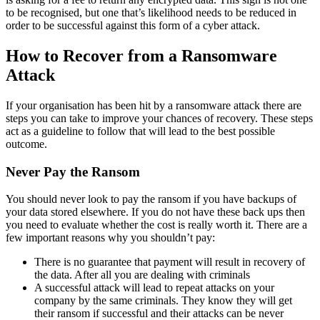
to be recognised, but one that’s likelihood needs to be reduced in
order to be successful against this form of a cyber attack.
How to Recover from a Ransomware
Attack
If your organisation has been hit by a ransomware attack there are
steps you can take to improve your chances of recovery. These steps
act as a guideline to follow that will lead to the best possible
outcome.
Never Pay the Ransom
You should never look to pay the ransom if you have backups of
your data stored elsewhere. If you do not have these back ups then
you need to evaluate whether the cost is really worth it. There are a
few important reasons why you shouldn’t pay:
There is no guarantee that payment will result in recovery of
the data. After all you are dealing with criminals
A successful attack will lead to repeat attacks on your
company by the same criminals. They know they will get
their ransom if successful and their attacks can be never