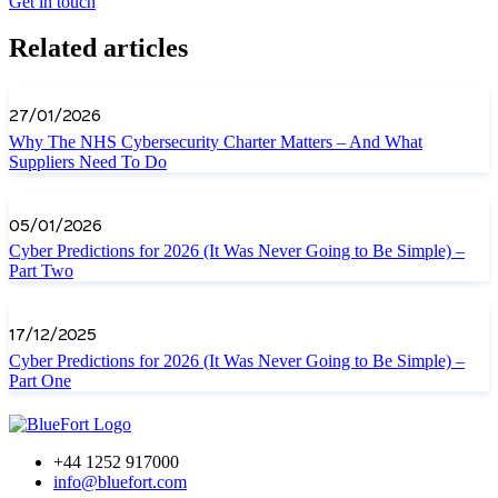
Get in touch
Related articles
27/01/2026
Why The NHS Cybersecurity Charter Matters – And What
Suppliers Need To Do
05/01/2026
Cyber Predictions for 2026 (It Was Never Going to Be Simple) –
Part Two
17/12/2025
Cyber Predictions for 2026 (It Was Never Going to Be Simple) –
Part One
+44 1252 917000
info@bluefort.com