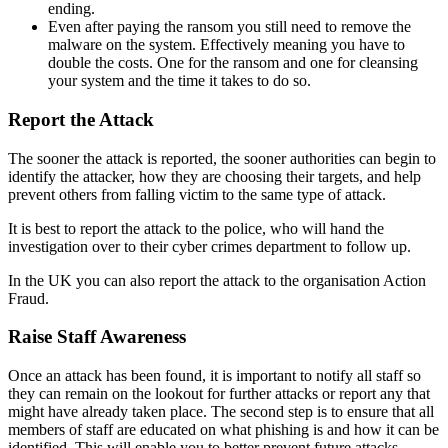
ending.
Even after paying the ransom you still need to remove the
malware on the system. Effectively meaning you have to
double the costs. One for the ransom and one for cleansing
your system and the time it takes to do so.
Report the Attack
The sooner the attack is reported, the sooner authorities can begin to
identify the attacker, how they are choosing their targets, and help
prevent others from falling victim to the same type of attack.
It is best to report the attack to the police, who will hand the
investigation over to their cyber crimes department to follow up.
In the UK you can also report the attack to the organisation Action
Fraud.
Raise Staff Awareness
Once an attack has been found, it is important to notify all staff so
they can remain on the lookout for further attacks or report any that
might have already taken place. The second step is to ensure that all
members of staff are educated on what phishing is and how it can be
identified. This will enable you to better prevent future attacks.